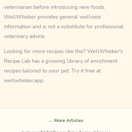
veterinarian before introducing new foods.
WellWhisker provides general wellness
information and is not a substitute for professional
veterinary advice.
Looking for more recipes like this? WellWhisker's
Recipe Lab has a growing library of enrichment
recipes tailored to your pet. Try it free at
wellwhisker.app
← More Articles