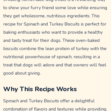
to show your furry friend some love while ensuring
they get wholesome, nutritious ingredients. This
recipe for Spinach and Turkey Biscuits is perfect for
baking enthusiasts who want to provide a healthy
and tasty treat for their dogs. These oven-baked
biscuits combine the lean protein of turkey with the
nutritional powerhouse of spinach, resulting in a
treat that dogs will adore and that owners will feel
good about giving.
Why This Recipe Works
Spinach and Turkey Biscuits offer a delightful
combination of flavors and textures while providing