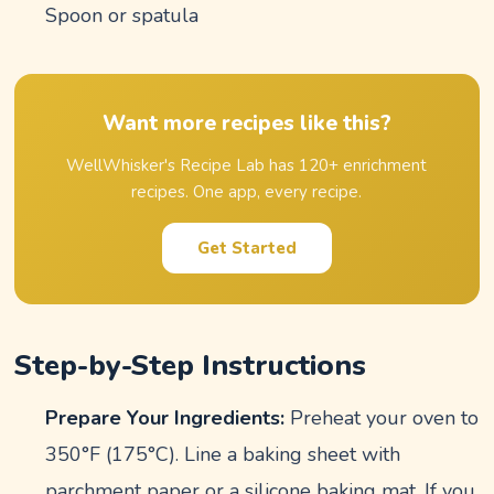
Spoon or spatula
Want more recipes like this?
WellWhisker's Recipe Lab has 120+ enrichment
recipes. One app, every recipe.
Get Started
Step-by-Step Instructions
Prepare Your Ingredients:
Preheat your oven to
350°F (175°C). Line a baking sheet with
parchment paper or a silicone baking mat. If you