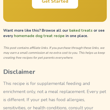
Get Started
Want more like this? Browse all our
baked treats
or see
every
homemade dog treat recipe
in one place.
This post contains affiliate links. If you purchase through these links, we
may earn a small commission at no extra cost to you. This helps us keep
creating free recipes for pet parents everywhere.
Disclaimer
This recipe is for supplemental feeding and
enrichment only, not a meal replacement. Every pet
is different. If your pet has food allergies,
sensitivities, or health conditions, consult your