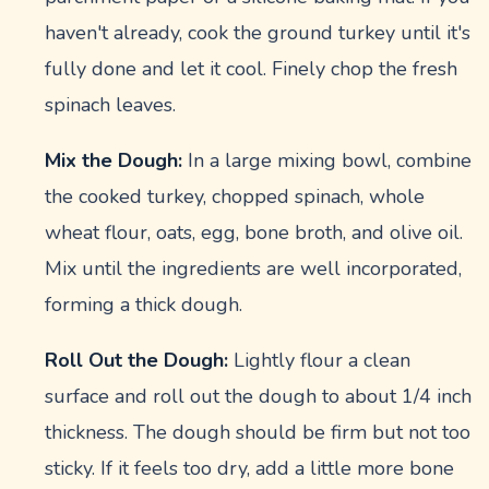
haven't already, cook the ground turkey until it's
fully done and let it cool. Finely chop the fresh
spinach leaves.
Mix the Dough:
In a large mixing bowl, combine
the cooked turkey, chopped spinach, whole
wheat flour, oats, egg, bone broth, and olive oil.
Mix until the ingredients are well incorporated,
forming a thick dough.
Roll Out the Dough:
Lightly flour a clean
surface and roll out the dough to about 1/4 inch
thickness. The dough should be firm but not too
sticky. If it feels too dry, add a little more bone