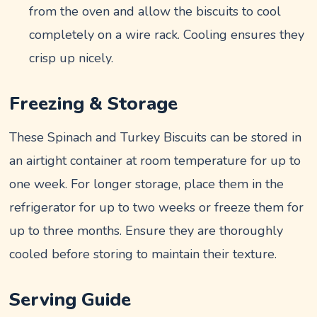
from the oven and allow the biscuits to cool
completely on a wire rack. Cooling ensures they
crisp up nicely.
Freezing & Storage
These Spinach and Turkey Biscuits can be stored in
an airtight container at room temperature for up to
one week. For longer storage, place them in the
refrigerator for up to two weeks or freeze them for
up to three months. Ensure they are thoroughly
cooled before storing to maintain their texture.
Serving Guide