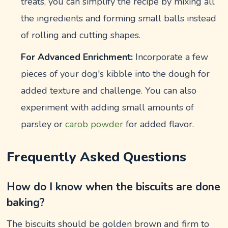
treats, you can simplify the recipe by mixing all
the ingredients and forming small balls instead
of rolling and cutting shapes.
For Advanced Enrichment:
Incorporate a few
pieces of your dog's kibble into the dough for
added texture and challenge. You can also
experiment with adding small amounts of
parsley or
carob powder
for added flavor.
Frequently Asked Questions
How do I know when the biscuits are done
baking?
The biscuits should be golden brown and firm to