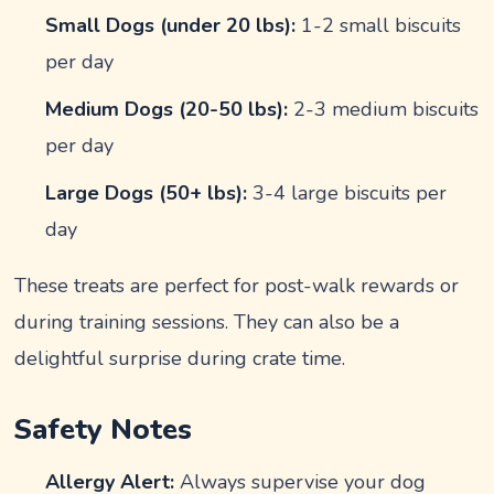
Small Dogs (under 20 lbs):
1-2 small biscuits
per day
Medium Dogs (20-50 lbs):
2-3 medium biscuits
per day
Large Dogs (50+ lbs):
3-4 large biscuits per
day
These treats are perfect for post-walk rewards or
during training sessions. They can also be a
delightful surprise during crate time.
Safety Notes
Allergy Alert:
Always supervise your dog