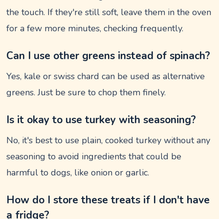
the touch. If they're still soft, leave them in the oven
for a few more minutes, checking frequently.
Can I use other greens instead of spinach?
Yes, kale or swiss chard can be used as alternative
greens. Just be sure to chop them finely.
Is it okay to use turkey with seasoning?
No, it's best to use plain, cooked turkey without any
seasoning to avoid ingredients that could be
harmful to dogs, like onion or garlic.
How do I store these treats if I don't have
a fridge?