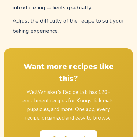
introduce ingredients gradually.
Adjust the difficulty of the recipe to suit your
baking experience.
Want more recipes like
this?
WellWhisker's Recipe Lab has
120
+
enrichment recipes for Kongs, lick mats,
pupsicles, and more. One app, every
recipe, organized and easy to browse.