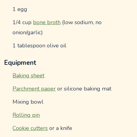
1 egg
1/4 cup
bone broth
(low sodium, no
onion/garlic)
1 tablespoon olive oil
Equipment
Baking sheet
Parchment paper
or silicone baking mat
Mixing bowl
Rolling pin
Cookie cutters
or a knife