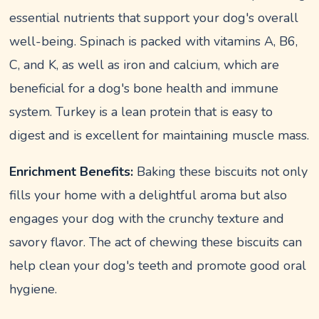
essential nutrients that support your dog's overall
well-being. Spinach is packed with vitamins A, B6,
C, and K, as well as iron and calcium, which are
beneficial for a dog's bone health and immune
system. Turkey is a lean protein that is easy to
digest and is excellent for maintaining muscle mass.
Enrichment Benefits:
Baking these biscuits not only
fills your home with a delightful aroma but also
engages your dog with the crunchy texture and
savory flavor. The act of chewing these biscuits can
help clean your dog's teeth and promote good oral
hygiene.