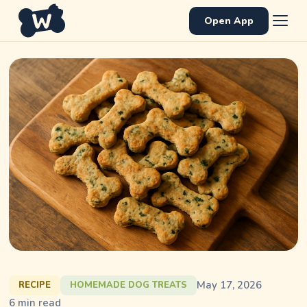
Open App
May 17, 2026
RECIPE
HOMEMADE DOG TREATS
6
min read