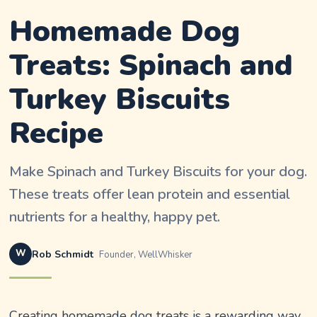
Homemade Dog
Treats: Spinach and
Turkey Biscuits
Recipe
Make Spinach and Turkey Biscuits for your dog.
These treats offer lean protein and essential
nutrients for a healthy, happy pet.
W
Rob Schmidt
Founder, WellWhisker
Creating homemade dog treats is a rewarding way