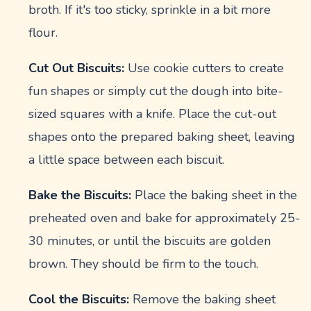
broth. If it's too sticky, sprinkle in a bit more
flour.
Cut Out Biscuits:
Use cookie cutters to create
fun shapes or simply cut the dough into bite-
sized squares with a knife. Place the cut-out
shapes onto the prepared baking sheet, leaving
a little space between each biscuit.
Bake the Biscuits:
Place the baking sheet in the
preheated oven and bake for approximately 25-
30 minutes, or until the biscuits are golden
brown. They should be firm to the touch.
Cool the Biscuits:
Remove the baking sheet