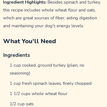
Ingredient Highlights:
Besides spinach and turkey,
this recipe includes whole wheat flour and oats,
which are great sources of fiber, aiding digestion
and maintaining your dog's energy levels.
What You'll Need
Ingredients
1 cup cooked, ground turkey (plain, no
seasoning)
1 cup fresh spinach leaves, finely chopped
1 1/2 cups whole wheat flour
1/2 cup oats