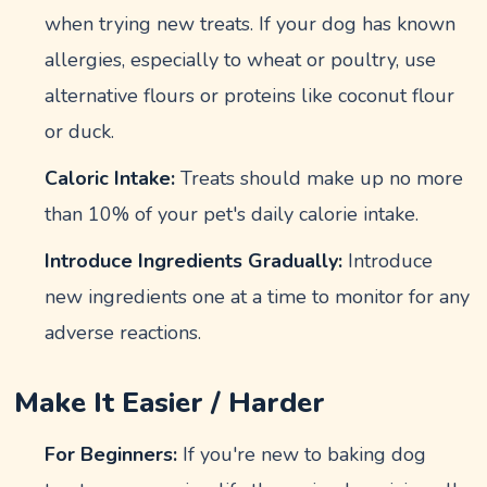
when trying new treats. If your dog has known
allergies, especially to wheat or poultry, use
alternative flours or proteins like coconut flour
or duck.
Caloric Intake:
Treats should make up no more
than 10% of your pet's daily calorie intake.
Introduce Ingredients Gradually:
Introduce
new ingredients one at a time to monitor for any
adverse reactions.
Make It Easier / Harder
For Beginners:
If you're new to baking dog