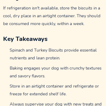
If refrigeration isn't available, store the biscuits in a
cool, dry place in an airtight container. They should
be consumed more quickly, within a week.
Key Takeaways
Spinach and Turkey Biscuits provide essential
nutrients and lean protein.
Baking engages your dog with crunchy textures
and savory flavors.
Store in an airtight container and refrigerate or
freeze for extended shelf life.
Always supervise your dog with new treats and