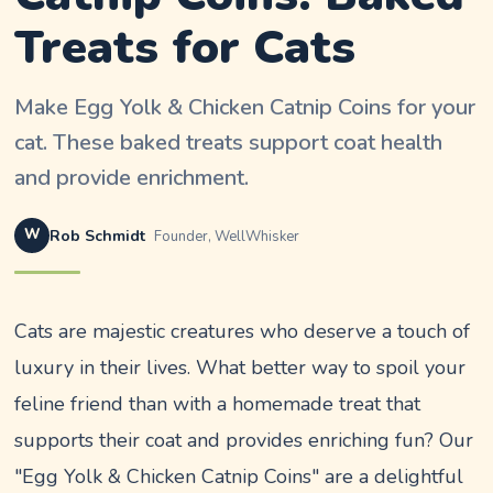
Treats for Cats
Make Egg Yolk & Chicken Catnip Coins for your
cat. These baked treats support coat health
and provide enrichment.
W
Rob Schmidt
Founder, WellWhisker
Cats are majestic creatures who deserve a touch of
luxury in their lives. What better way to spoil your
feline friend than with a homemade treat that
supports their coat and provides enriching fun? Our
"Egg Yolk & Chicken Catnip Coins" are a delightful