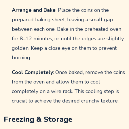
Arrange and Bake
: Place the coins on the
prepared baking sheet, leaving a small gap
between each one. Bake in the preheated oven
for 8–12 minutes, or until the edges are slightly
golden. Keep a close eye on them to prevent
burning.
Cool Completely
: Once baked, remove the coins
from the oven and allow them to cool
completely on a wire rack. This cooling step is
crucial to achieve the desired crunchy texture.
Freezing & Storage