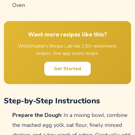
Oven
Want more recipes like this?
WellWhisker's Recipe Lab has 120+ enrichment
recipes. One app, every recipe.
Get Started
Step-by-Step Instructions
Prepare the Dough
: In a mixing bowl, combine
the mashed egg yolk, oat flour, finely minced
chicken, and a tiny pinch of catnip. Gradually add