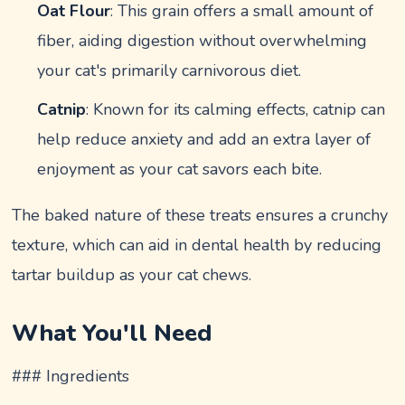
Oat Flour
: This grain offers a small amount of
fiber, aiding digestion without overwhelming
your cat's primarily carnivorous diet.
Catnip
: Known for its calming effects, catnip can
help reduce anxiety and add an extra layer of
enjoyment as your cat savors each bite.
The baked nature of these treats ensures a crunchy
texture, which can aid in dental health by reducing
tartar buildup as your cat chews.
What You'll Need
### Ingredients