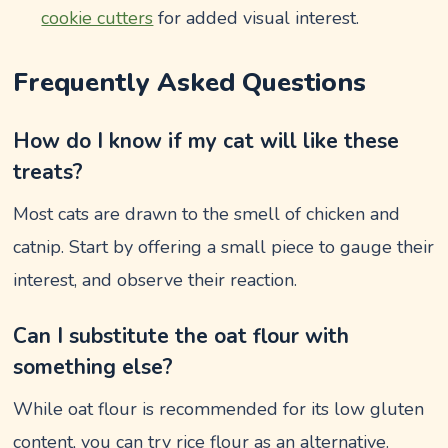
cookie cutters
for added visual interest.
Frequently Asked Questions
How do I know if my cat will like these
treats?
Most cats are drawn to the smell of chicken and
catnip. Start by offering a small piece to gauge their
interest, and observe their reaction.
Can I substitute the oat flour with
something else?
While oat flour is recommended for its low gluten
content, you can try rice flour as an alternative.