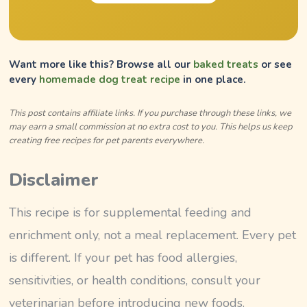
Want more like this? Browse all our
baked treats
or see
every
homemade dog treat recipe
in one place.
This post contains affiliate links. If you purchase through these links, we
may earn a small commission at no extra cost to you. This helps us keep
creating free recipes for pet parents everywhere.
Disclaimer
This recipe is for supplemental feeding and
enrichment only, not a meal replacement. Every pet
is different. If your pet has food allergies,
sensitivities, or health conditions, consult your
veterinarian before introducing new foods.