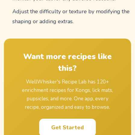
Adjust the difficulty or texture by modifying the
shaping or adding extras.
Want more recipes like
this?
WellWhisker's Recipe Lab has
120
+
enrichment recipes for Kongs, lick mats,
pupsicles, and more. One app, every
recipe, organized and easy to browse.
Get Started