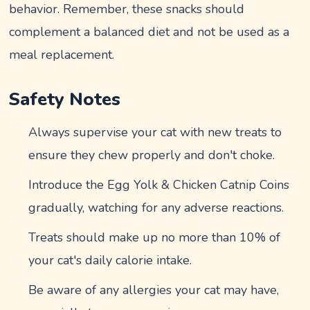
behavior. Remember, these snacks should
complement a balanced diet and not be used as a
meal replacement.
Safety Notes
Always supervise your cat with new treats to
ensure they chew properly and don't choke.
Introduce the Egg Yolk & Chicken Catnip Coins
gradually, watching for any adverse reactions.
Treats should make up no more than 10% of
your cat's daily calorie intake.
Be aware of any allergies your cat may have,