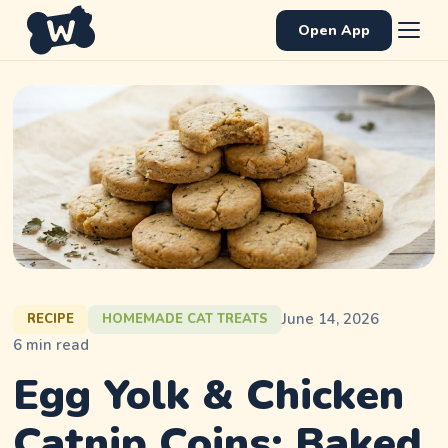
Open App
June 14, 2026
RECIPE
HOMEMADE CAT TREATS
6
min read
Egg Yolk & Chicken
Catnip Coins: Baked