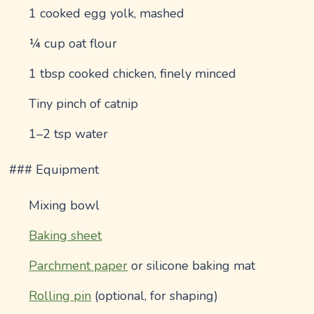
1 cooked egg yolk, mashed
¼ cup oat flour
1 tbsp cooked chicken, finely minced
Tiny pinch of catnip
1–2 tsp water
### Equipment
Mixing bowl
Baking sheet
Parchment paper
or silicone baking mat
Rolling pin
(optional, for shaping)