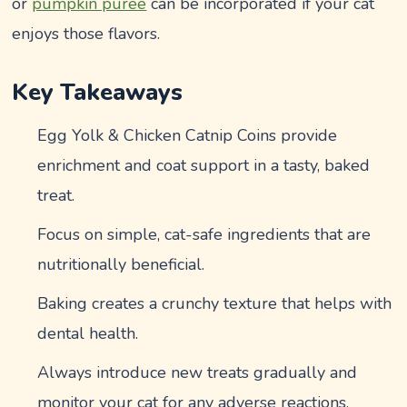
or
pumpkin puree
can be incorporated if your cat
enjoys those flavors.
Key Takeaways
Egg Yolk & Chicken Catnip Coins provide
enrichment and coat support in a tasty, baked
treat.
Focus on simple, cat-safe ingredients that are
nutritionally beneficial.
Baking creates a crunchy texture that helps with
dental health.
Always introduce new treats gradually and
monitor your cat for any adverse reactions.