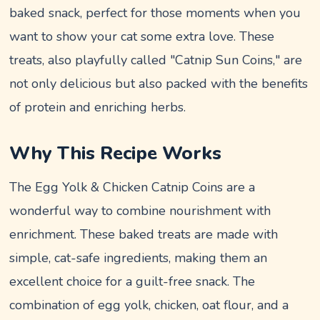
baked snack, perfect for those moments when you
want to show your cat some extra love. These
treats, also playfully called "Catnip Sun Coins," are
not only delicious but also packed with the benefits
of protein and enriching herbs.
Why This Recipe Works
The Egg Yolk & Chicken Catnip Coins are a
wonderful way to combine nourishment with
enrichment. These baked treats are made with
simple, cat-safe ingredients, making them an
excellent choice for a guilt-free snack. The
combination of egg yolk, chicken, oat flour, and a