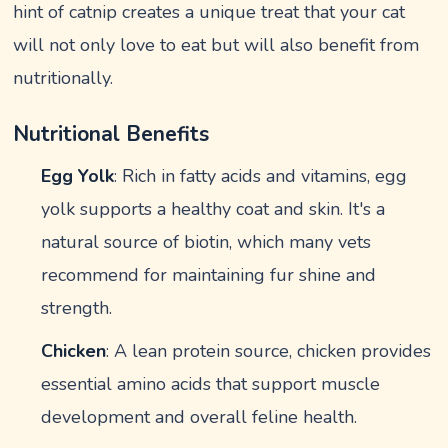
hint of catnip creates a unique treat that your cat
will not only love to eat but will also benefit from
nutritionally.
Nutritional Benefits
Egg Yolk
: Rich in fatty acids and vitamins, egg
yolk supports a healthy coat and skin. It's a
natural source of biotin, which many vets
recommend for maintaining fur shine and
strength.
Chicken
: A lean protein source, chicken provides
essential amino acids that support muscle
development and overall feline health.