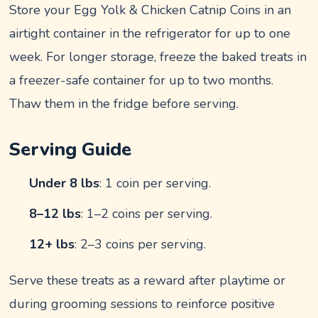
Store your Egg Yolk & Chicken Catnip Coins in an
airtight container in the refrigerator for up to one
week. For longer storage, freeze the baked treats in
a freezer-safe container for up to two months.
Thaw them in the fridge before serving.
Serving Guide
Under 8 lbs
: 1 coin per serving.
8–12 lbs
: 1–2 coins per serving.
12+ lbs
: 2–3 coins per serving.
Serve these treats as a reward after playtime or
during grooming sessions to reinforce positive