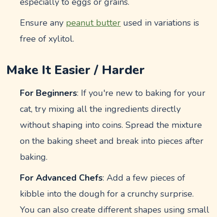
especially to eggs or grains.
Ensure any
peanut butter
used in variations is
free of xylitol.
Make It Easier / Harder
For Beginners
: If you're new to baking for your
cat, try mixing all the ingredients directly
without shaping into coins. Spread the mixture
on the baking sheet and break into pieces after
baking.
For Advanced Chefs
: Add a few pieces of
kibble into the dough for a crunchy surprise.
You can also create different shapes using small