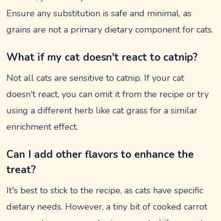
Ensure any substitution is safe and minimal, as
grains are not a primary dietary component for cats.
What if my cat doesn't react to catnip?
Not all cats are sensitive to catnip. If your cat
doesn't react, you can omit it from the recipe or try
using a different herb like cat grass for a similar
enrichment effect.
Can I add other flavors to enhance the
treat?
It's best to stick to the recipe, as cats have specific
dietary needs. However, a tiny bit of cooked carrot