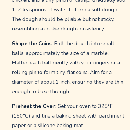
1–2 teaspoons of water to form a soft dough.
The dough should be pliable but not sticky,
resembling a cookie dough consistency.
Shape the Coins
: Roll the dough into small
balls, approximately the size of a marble.
Flatten each ball gently with your fingers or a
rolling pin to form tiny, flat coins. Aim for a
diameter of about 1 inch, ensuring they are thin
enough to bake through.
Preheat the Oven
: Set your oven to 325°F
(160°C) and line a baking sheet with parchment
paper or a silicone baking mat.