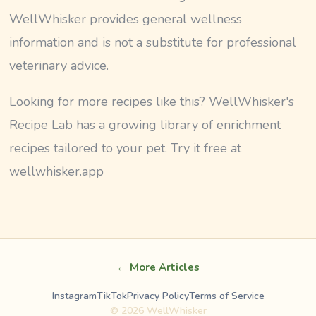
WellWhisker provides general wellness
information and is not a substitute for professional
veterinary advice.
Looking for more recipes like this? WellWhisker's
Recipe Lab has a growing library of enrichment
recipes tailored to your pet. Try it free at
wellwhisker.app
← More Articles
Instagram
TikTok
Privacy Policy
Terms of Service
©
2026
WellWhisker