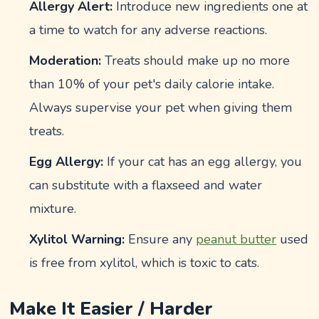
Allergy Alert:
Introduce new ingredients one at
a time to watch for any adverse reactions.
Moderation:
Treats should make up no more
than 10% of your pet's daily calorie intake.
Always supervise your pet when giving them
treats.
Egg Allergy:
If your cat has an egg allergy, you
can substitute with a flaxseed and water
mixture.
Xylitol Warning:
Ensure any
peanut butter
used
is free from xylitol, which is toxic to cats.
Make It Easier / Harder