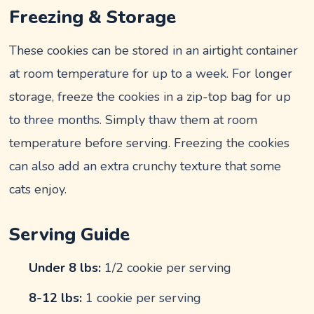
Freezing & Storage
These cookies can be stored in an airtight container
at room temperature for up to a week. For longer
storage, freeze the cookies in a zip-top bag for up
to three months. Simply thaw them at room
temperature before serving. Freezing the cookies
can also add an extra crunchy texture that some
cats enjoy.
Serving Guide
Under 8 lbs:
1/2 cookie per serving
8-12 lbs:
1 cookie per serving