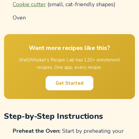
Cookie cutter
(small, cat-friendly shapes)
Oven
Want more recipes like this?
WellWhisker's Recipe Lab has 120+ enrichment
recipes. One app, every recipe.
Get Started
Step-by-Step Instructions
Preheat the Oven:
Start by preheating your