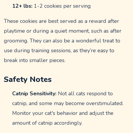
12+ lbs:
1-2 cookies per serving
These cookies are best served as a reward after
playtime or during a quiet moment, such as after
grooming. They can also be a wonderful treat to
use during training sessions, as they’re easy to
break into smaller pieces.
Safety Notes
Catnip Sensitivity:
Not all cats respond to
catnip, and some may become overstimulated.
Monitor your cat's behavior and adjust the
amount of catnip accordingly.