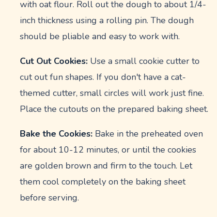
with oat flour. Roll out the dough to about 1/4-
inch thickness using a rolling pin. The dough
should be pliable and easy to work with.
Cut Out Cookies:
Use a small cookie cutter to
cut out fun shapes. If you don't have a cat-
themed cutter, small circles will work just fine.
Place the cutouts on the prepared baking sheet.
Bake the Cookies:
Bake in the preheated oven
for about 10-12 minutes, or until the cookies
are golden brown and firm to the touch. Let
them cool completely on the baking sheet
before serving.