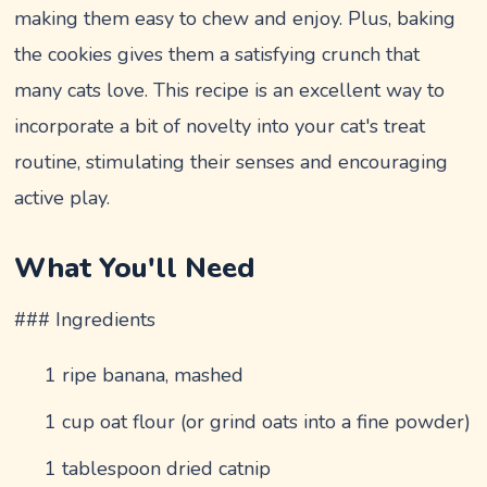
making them easy to chew and enjoy. Plus, baking
the cookies gives them a satisfying crunch that
many cats love. This recipe is an excellent way to
incorporate a bit of novelty into your cat's treat
routine, stimulating their senses and encouraging
active play.
What You'll Need
### Ingredients
1 ripe banana, mashed
1 cup oat flour (or grind oats into a fine powder)
1 tablespoon dried catnip