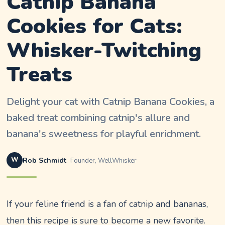
Catnip Banana
Cookies for Cats:
Whisker-Twitching
Treats
Delight your cat with Catnip Banana Cookies, a
baked treat combining catnip's allure and
banana's sweetness for playful enrichment.
W
Rob Schmidt
Founder, WellWhisker
If your feline friend is a fan of catnip and bananas,
then this recipe is sure to become a new favorite.