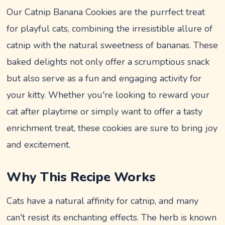
Our Catnip Banana Cookies are the purrfect treat
for playful cats, combining the irresistible allure of
catnip with the natural sweetness of bananas. These
baked delights not only offer a scrumptious snack
but also serve as a fun and engaging activity for
your kitty. Whether you're looking to reward your
cat after playtime or simply want to offer a tasty
enrichment treat, these cookies are sure to bring joy
and excitement.
Why This Recipe Works
Cats have a natural affinity for catnip, and many
can't resist its enchanting effects. The herb is known