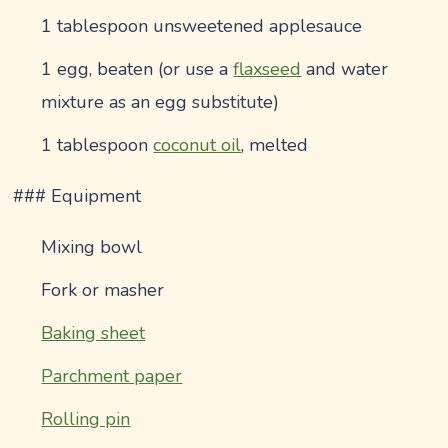
1 tablespoon unsweetened applesauce
1 egg, beaten (or use a
flaxseed
and water
mixture as an egg substitute)
1 tablespoon
coconut oil
, melted
### Equipment
Mixing bowl
Fork or masher
Baking sheet
Parchment paper
Rolling pin