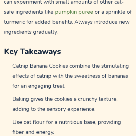
can experiment with small amounts of other cat-
safe ingredients like
pumpkin puree
or a sprinkle of
turmeric for added benefits. Always introduce new
ingredients gradually.
Key Takeaways
Catnip Banana Cookies combine the stimulating
effects of catnip with the sweetness of bananas
for an engaging treat.
Baking gives the cookies a crunchy texture,
adding to the sensory experience.
Use oat flour for a nutritious base, providing
fiber and energy.