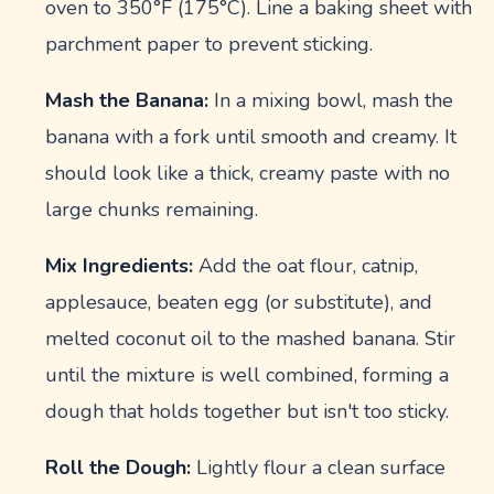
oven to 350°F (175°C). Line a baking sheet with
parchment paper to prevent sticking.
Mash the Banana:
In a mixing bowl, mash the
banana with a fork until smooth and creamy. It
should look like a thick, creamy paste with no
large chunks remaining.
Mix Ingredients:
Add the oat flour, catnip,
applesauce, beaten egg (or substitute), and
melted coconut oil to the mashed banana. Stir
until the mixture is well combined, forming a
dough that holds together but isn't too sticky.
Roll the Dough:
Lightly flour a clean surface