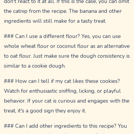
don't react to it at all. If this is the case, you can omit
the catnip from the recipe. The banana and other
ingredients will still make for a tasty treat.
### Can I use a different flour? Yes, you can use
whole wheat flour or coconut flour as an alternative
to oat flour. Just make sure the dough consistency is
similar to a cookie dough.
### How can I tell if my cat likes these cookies?
Watch for enthusiastic sniffing, licking, or playful
behavior. If your cat is curious and engages with the
treat, it's a good sign they enjoy it.
### Can I add other ingredients to this recipe? You