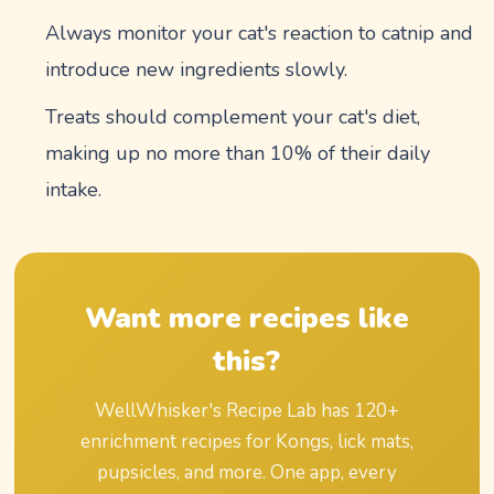
Always monitor your cat's reaction to catnip and
introduce new ingredients slowly.
Treats should complement your cat's diet,
making up no more than 10% of their daily
intake.
Want more recipes like
this?
WellWhisker's Recipe Lab has
120
+
enrichment recipes for Kongs, lick mats,
pupsicles, and more. One app, every