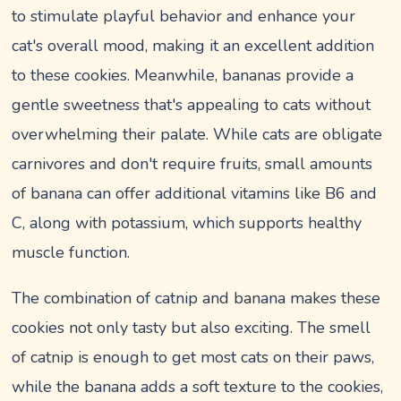
to stimulate playful behavior and enhance your
cat's overall mood, making it an excellent addition
to these cookies. Meanwhile, bananas provide a
gentle sweetness that's appealing to cats without
overwhelming their palate. While cats are obligate
carnivores and don't require fruits, small amounts
of banana can offer additional vitamins like B6 and
C, along with potassium, which supports healthy
muscle function.
The combination of catnip and banana makes these
cookies not only tasty but also exciting. The smell
of catnip is enough to get most cats on their paws,
while the banana adds a soft texture to the cookies,