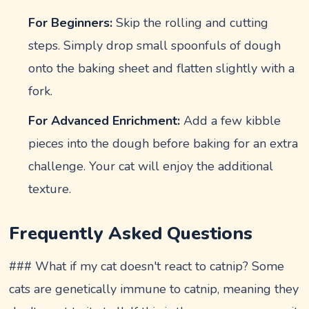
For Beginners:
Skip the rolling and cutting
steps. Simply drop small spoonfuls of dough
onto the baking sheet and flatten slightly with a
fork.
For Advanced Enrichment:
Add a few kibble
pieces into the dough before baking for an extra
challenge. Your cat will enjoy the additional
texture.
Frequently Asked Questions
### What if my cat doesn't react to catnip? Some
cats are genetically immune to catnip, meaning they