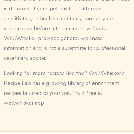
is different. If your pet has food allergies,
sensitivities, or health conditions, consult your
veterinarian before introducing new foods.
WellWhisker provides general wellness
information and is not a substitute for professional
veterinary advice.
Looking for more recipes like this? WellWhisker's
Recipe Lab has a growing library of enrichment
recipes tailored to your pet. Try it free at
wellwhisker.app