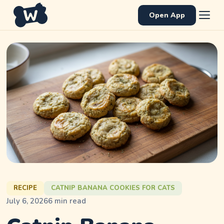
Open App
RECIPE
CATNIP BANANA COOKIES FOR CATS
July 6, 2026
6
min read