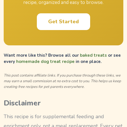
recipe, organized and easy to browse.
Get Started
Want more like this? Browse all our
baked treats
or see
every
homemade dog treat recipe
in one place.
This post contains affiliate links. If you purchase through these links, we
may earn a small commission at no extra cost to you. This helps us keep
creating free recipes for pet parents everywhere.
Disclaimer
This recipe is for supplemental feeding and
enrichment only, not a meal replacement. Every pet