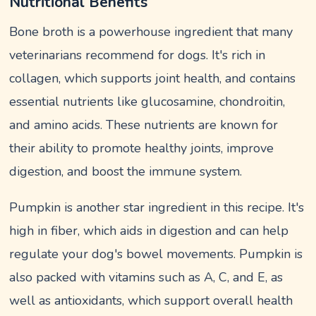
Nutritional Benefits
Bone broth is a powerhouse ingredient that many
veterinarians recommend for dogs. It's rich in
collagen, which supports joint health, and contains
essential nutrients like glucosamine, chondroitin,
and amino acids. These nutrients are known for
their ability to promote healthy joints, improve
digestion, and boost the immune system.
Pumpkin is another star ingredient in this recipe. It's
high in fiber, which aids in digestion and can help
regulate your dog's bowel movements. Pumpkin is
also packed with vitamins such as A, C, and E, as
well as antioxidants, which support overall health