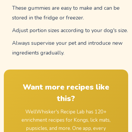
These gummies are easy to make and can be
stored in the fridge or freezer.
Adjust portion sizes according to your dog's size.
Always supervise your pet and introduce new
ingredients gradually.
Want more recipes like
this?
WellWhisker's Recipe Lab has
120
+
enrichment recipes for Kongs, lick mats,
pupsicles, and more. One app, every