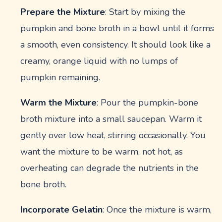
Prepare the Mixture
: Start by mixing the
pumpkin and bone broth in a bowl until it forms
a smooth, even consistency. It should look like a
creamy, orange liquid with no lumps of
pumpkin remaining.
Warm the Mixture
: Pour the pumpkin-bone
broth mixture into a small saucepan. Warm it
gently over low heat, stirring occasionally. You
want the mixture to be warm, not hot, as
overheating can degrade the nutrients in the
bone broth.
Incorporate Gelatin
: Once the mixture is warm,