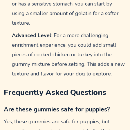
or has a sensitive stomach, you can start by
using a smaller amount of gelatin for a softer
texture.
Advanced Level
: For a more challenging
enrichment experience, you could add small
pieces of cooked chicken or turkey into the
gummy mixture before setting. This adds a new
texture and flavor for your dog to explore.
Frequently Asked Questions
Are these gummies safe for puppies?
Yes, these gummies are safe for puppies, but