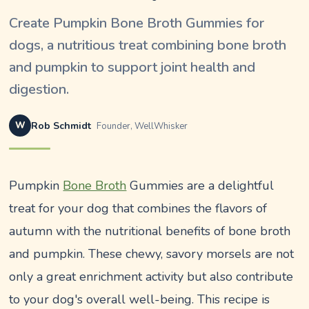
Create Pumpkin Bone Broth Gummies for
dogs, a nutritious treat combining bone broth
and pumpkin to support joint health and
digestion.
W
Rob Schmidt
Founder, WellWhisker
Pumpkin
Bone Broth
Gummies are a delightful
treat for your dog that combines the flavors of
autumn with the nutritional benefits of bone broth
and pumpkin. These chewy, savory morsels are not
only a great enrichment activity but also contribute
to your dog's overall well-being. This recipe is