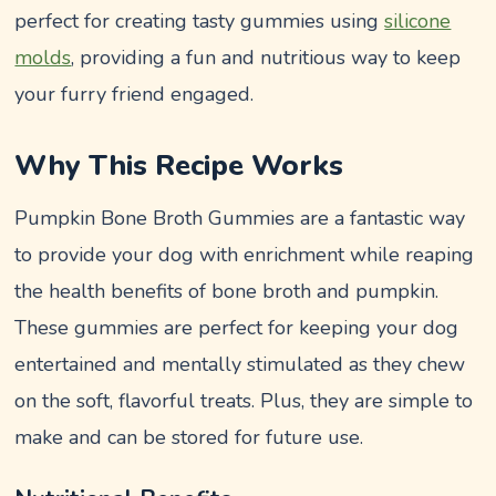
perfect for creating tasty gummies using
silicone
molds
, providing a fun and nutritious way to keep
your furry friend engaged.
Why This Recipe Works
Pumpkin Bone Broth Gummies are a fantastic way
to provide your dog with enrichment while reaping
the health benefits of bone broth and pumpkin.
These gummies are perfect for keeping your dog
entertained and mentally stimulated as they chew
on the soft, flavorful treats. Plus, they are simple to
make and can be stored for future use.