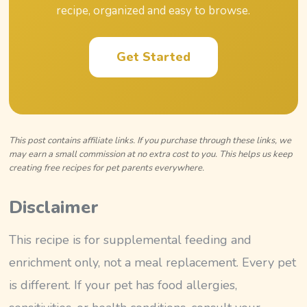
recipe, organized and easy to browse.
Get Started
This post contains affiliate links. If you purchase through these links, we
may earn a small commission at no extra cost to you. This helps us keep
creating free recipes for pet parents everywhere.
Disclaimer
This recipe is for supplemental feeding and
enrichment only, not a meal replacement. Every pet
is different. If your pet has food allergies,