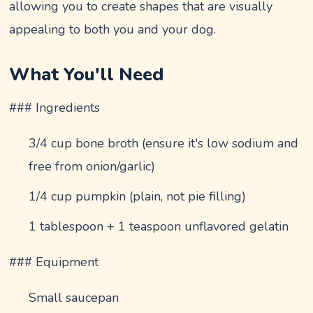
allowing you to create shapes that are visually
appealing to both you and your dog.
What You'll Need
### Ingredients
3/4 cup bone broth (ensure it's low sodium and
free from onion/garlic)
1/4 cup pumpkin (plain, not pie filling)
1 tablespoon + 1 teaspoon unflavored gelatin
### Equipment
Small saucepan