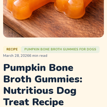
RECIPE
PUMPKIN BONE BROTH GUMMIES FOR DOGS
March 28, 2026
6
min read
Pumpkin Bone
Broth Gummies:
Nutritious Dog
Treat Recipe