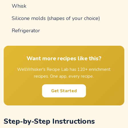
Whisk
Silicone molds (shapes of your choice)
Refrigerator
Want more recipes like this?
WellWhisker's Recipe Lab has 120+ enrichment
recipes. One app, every recipe.
Get Started
Step-by-Step Instructions