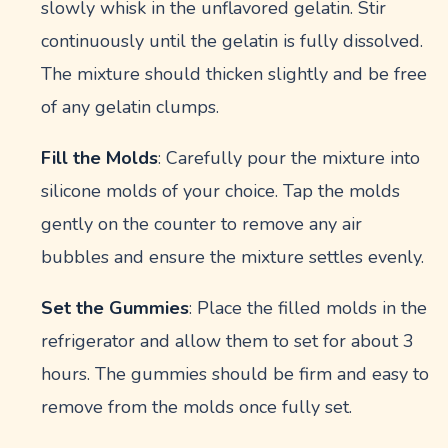
slowly whisk in the unflavored gelatin. Stir
continuously until the gelatin is fully dissolved.
The mixture should thicken slightly and be free
of any gelatin clumps.
Fill the Molds
: Carefully pour the mixture into
silicone molds of your choice. Tap the molds
gently on the counter to remove any air
bubbles and ensure the mixture settles evenly.
Set the Gummies
: Place the filled molds in the
refrigerator and allow them to set for about 3
hours. The gummies should be firm and easy to
remove from the molds once fully set.