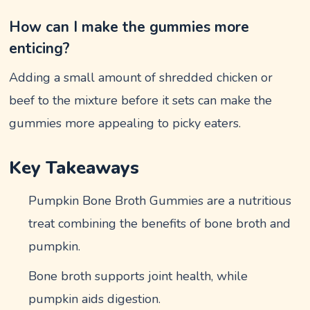
How can I make the gummies more
enticing?
Adding a small amount of shredded chicken or
beef to the mixture before it sets can make the
gummies more appealing to picky eaters.
Key Takeaways
Pumpkin Bone Broth Gummies are a nutritious
treat combining the benefits of bone broth and
pumpkin.
Bone broth supports joint health, while
pumpkin aids digestion.