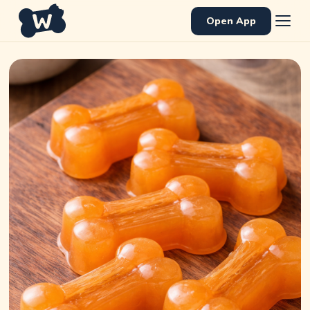
Open App