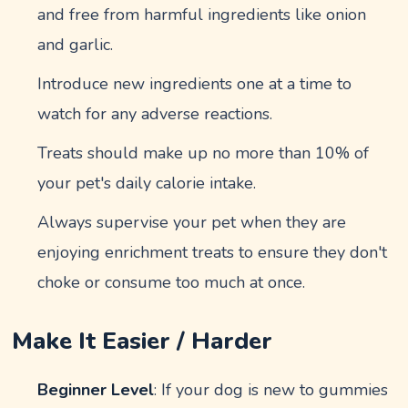
and free from harmful ingredients like onion
and garlic.
Introduce new ingredients one at a time to
watch for any adverse reactions.
Treats should make up no more than 10% of
your pet's daily calorie intake.
Always supervise your pet when they are
enjoying enrichment treats to ensure they don't
choke or consume too much at once.
Make It Easier / Harder
Beginner Level
: If your dog is new to gummies