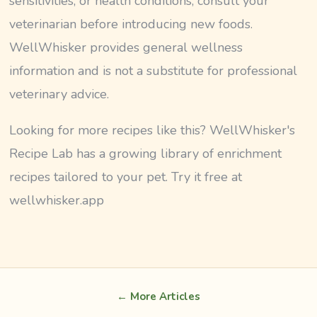
sensitivities, or health conditions, consult your
veterinarian before introducing new foods.
WellWhisker provides general wellness
information and is not a substitute for professional
veterinary advice.
Looking for more recipes like this? WellWhisker's
Recipe Lab has a growing library of enrichment
recipes tailored to your pet. Try it free at
wellwhisker.app
← More Articles