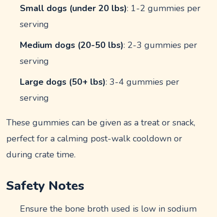
Small dogs (under 20 lbs)
: 1-2 gummies per
serving
Medium dogs (20-50 lbs)
: 2-3 gummies per
serving
Large dogs (50+ lbs)
: 3-4 gummies per
serving
These gummies can be given as a treat or snack,
perfect for a calming post-walk cooldown or
during crate time.
Safety Notes
Ensure the bone broth used is low in sodium