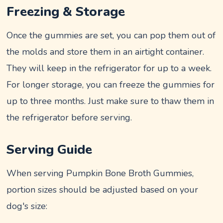
Freezing & Storage
Once the gummies are set, you can pop them out of
the molds and store them in an airtight container.
They will keep in the refrigerator for up to a week.
For longer storage, you can freeze the gummies for
up to three months. Just make sure to thaw them in
the refrigerator before serving.
Serving Guide
When serving Pumpkin Bone Broth Gummies,
portion sizes should be adjusted based on your
dog's size: