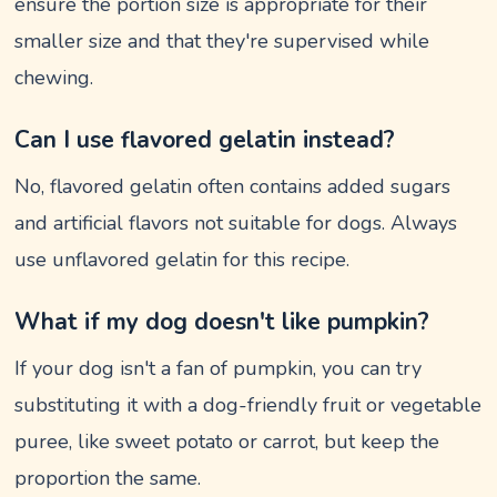
ensure the portion size is appropriate for their
smaller size and that they're supervised while
chewing.
Can I use flavored gelatin instead?
No, flavored gelatin often contains added sugars
and artificial flavors not suitable for dogs. Always
use unflavored gelatin for this recipe.
What if my dog doesn't like pumpkin?
If your dog isn't a fan of pumpkin, you can try
substituting it with a dog-friendly fruit or vegetable
puree, like sweet potato or carrot, but keep the
proportion the same.