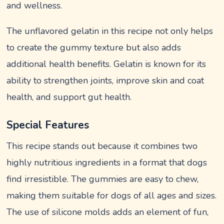
and wellness.
The unflavored gelatin in this recipe not only helps
to create the gummy texture but also adds
additional health benefits. Gelatin is known for its
ability to strengthen joints, improve skin and coat
health, and support gut health.
Special Features
This recipe stands out because it combines two
highly nutritious ingredients in a format that dogs
find irresistible. The gummies are easy to chew,
making them suitable for dogs of all ages and sizes.
The use of silicone molds adds an element of fun,