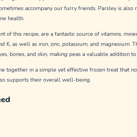
ometimes accompany our furry friends. Parsley is also r
ne health.
 of this recipe, are a fantastic source of vitamins, miner
and K, as well as iron, zinc, potassium, and magnesium. T
yes, bones, and skin, making peas a valuable addition to
 together in a simple yet effective frozen treat that not
so supports their overall well-being.
eed