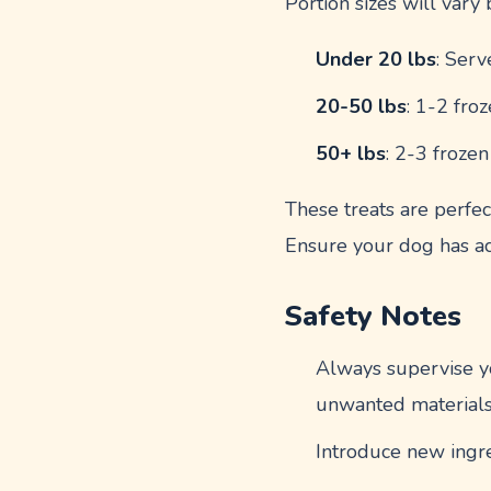
Portion sizes will vary
Under 20 lbs
: Serv
20-50 lbs
: 1-2 fro
50+ lbs
: 2-3 froze
These treats are perfect
Ensure your dog has ac
Safety Notes
Always supervise yo
unwanted materials
Introduce new ingred