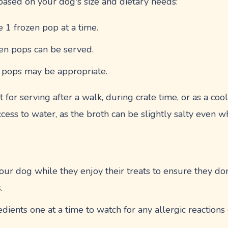
 based on your dog's size and dietary needs:
e 1 frozen pop at a time.
zen pops can be served.
n pops may be appropriate.
 for serving after a walk, during crate time, or as a cool
cess to water, as the broth can be slightly salty even
ur dog while they enjoy their treats to ensure they don
.
ients one at a time to watch for any allergic reactions or