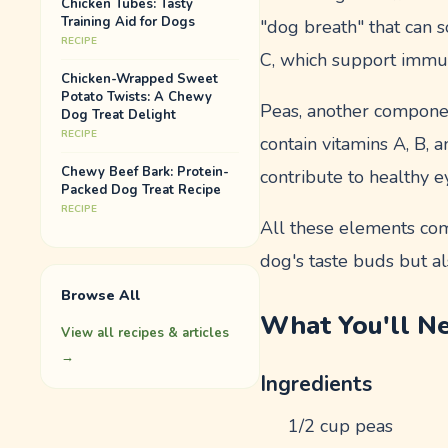
Chicken Tubes: Tasty
Training Aid for Dogs
"dog breath" that can s
RECIPE
C, which support immu
Chicken-Wrapped Sweet
Potato Twists: A Chewy
Peas, another component
Dog Treat Delight
RECIPE
contain vitamins A, B, 
Chewy Beef Bark: Protein-
contribute to healthy e
Packed Dog Treat Recipe
RECIPE
All these elements come
dog's taste buds but al
Browse All
What You'll N
View all recipes & articles
→
Ingredients
1/2 cup peas