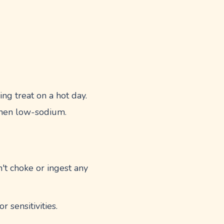
ing treat on a hot day.
 when low-sodium.
't choke or ingest any
 sensitivities.