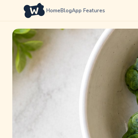
Home
Blog
App Features