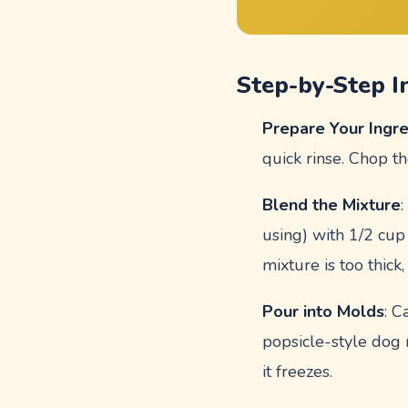
Step-by-Step I
Prepare Your Ingr
quick rinse. Chop th
Blend the Mixture
using) with 1/2 cup
mixture is too thick
Pour into Molds
: C
popsicle-style dog 
it freezes.