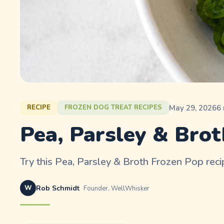
May 29, 2026
6
RECIPE
FROZEN DOG TREAT RECIPES
Pea, Parsley & Brot
Try this Pea, Parsley & Broth Frozen Pop recip
W
Rob Schmidt
Founder, WellWhisker