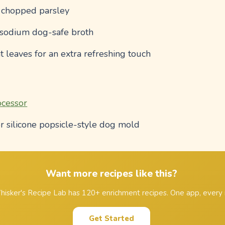
y chopped parsley
-sodium dog-safe broth
t leaves for an extra refreshing touch
ocessor
r silicone popsicle-style dog mold
Want more recipes like this?
isker's Recipe Lab has 120+ enrichment recipes. One app, every 
Get Started