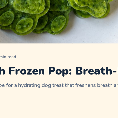
min read
h Frozen Pop: Breath-
e for a hydrating dog treat that freshens breath a