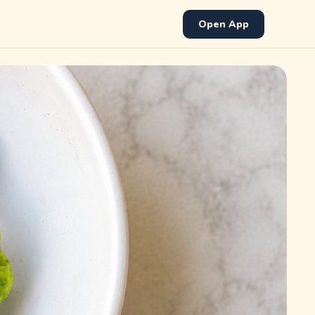
Open App