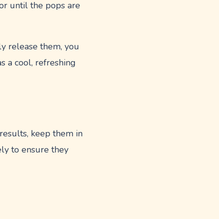
 or until the pops are
ly release them, you
s a cool, refreshing
results, keep them in
ly to ensure they