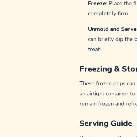
Freeze
: Place the 
completely firm.
Unmold and Serve
can briefly dip the
treat!
Freezing & Sto
These frozen pops can b
an airtight container 
remain frozen and refr
Serving Guide