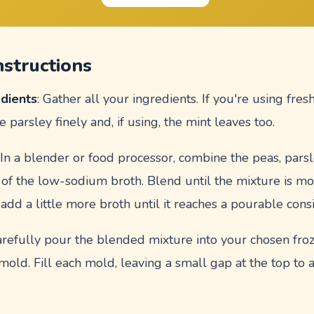
nstructions
edients
: Gather all your ingredients. If you're using fre
e parsley finely and, if using, the mint leaves too.
: In a blender or food processor, combine the peas, parsl
 of the low-sodium broth. Blend until the mixture is mos
, add a little more broth until it reaches a pourable cons
arefully pour the blended mixture into your chosen fro
mold. Fill each mold, leaving a small gap at the top to 