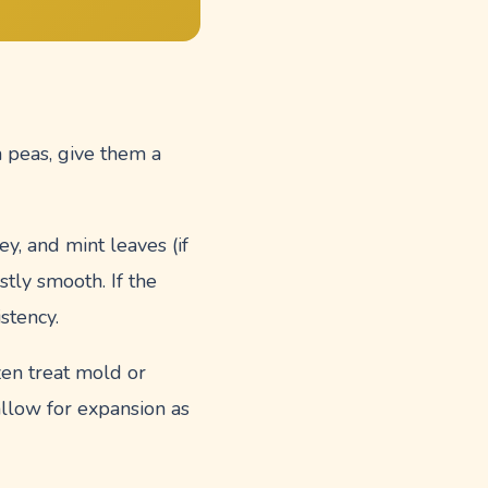
sh peas, give them a
ey, and mint leaves (if
tly smooth. If the
istency.
zen treat mold or
allow for expansion as