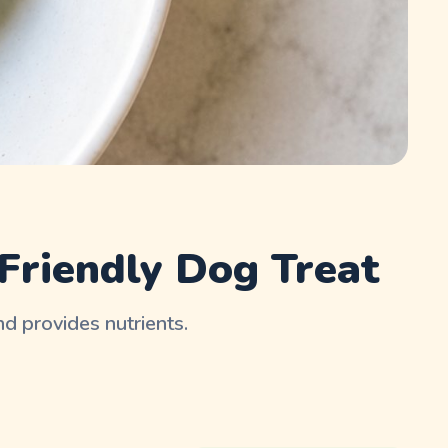
Friendly Dog Treat
nd provides nutrients.