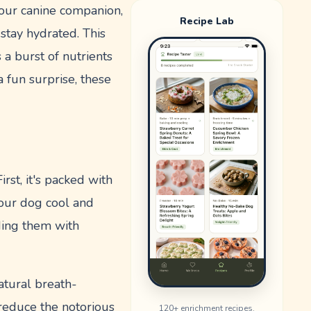
 your canine companion,
Recipe Lab
stay hydrated. This
 a burst of nutrients
 fun surprise, these
rst, it's packed with
your dog cool and
ding them with
natural breath-
 reduce the notorious
120
+ enrichment recipes.