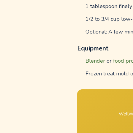
1 tablespoon finel
1/2 to 3/4 cup low
Optional: A few min
Equipment
Blender
or
food pr
Frozen treat mold o
WellWh