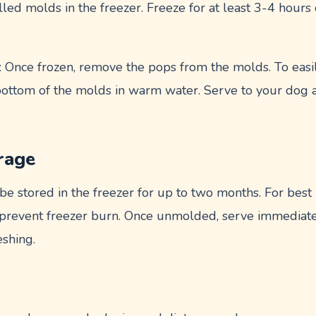
filled molds in the freezer. Freeze for at least 3-4 hours
: Once frozen, remove the pops from the molds. To easi
 bottom of the molds in warm water. Serve to your dog a
rage
e stored in the freezer for up to two months. For best 
to prevent freezer burn. Once unmolded, serve immediate
eshing.