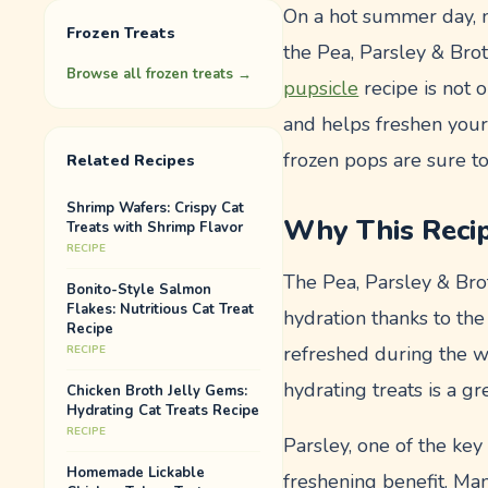
On a hot summer day, no
Frozen Treats
the Pea, Parsley & Bro
Browse all
frozen treats
→
pupsicle
recipe is not o
and helps freshen your 
frozen pops are sure to
Related Recipes
Shrimp Wafers: Crispy Cat
Why This Reci
Treats with Shrimp Flavor
RECIPE
The Pea, Parsley & Brot
Bonito-Style Salmon
Flakes: Nutritious Cat Treat
hydration thanks to the
Recipe
refreshed during the w
RECIPE
hydrating treats is a g
Chicken Broth Jelly Gems:
Hydrating Cat Treats Recipe
RECIPE
Parsley, one of the key 
Homemade Lickable
freshening benefit. Ma