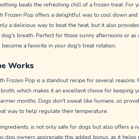
thing beats the refreshing chill of a frozen treat. For
th Frozen Pop offers a delightful way to cool down and 
nly a delicious way to beat the heat, but it also provides
dog's breath. Perfect for those sunny afternoons or as a
 become a favorite in your dog's treat rotation.
pe Works
h Frozen Pop is a standout recipe for several reasons. Fi
 broth, which makes it an excellent choice for keeping 
armer months. Dogs don't sweat like humans, so provi
reat way to help regulate their temperature.
ingredients, is not only safe for dogs but also offers a 
ny dog owners appreciate this added bonus, as it helps