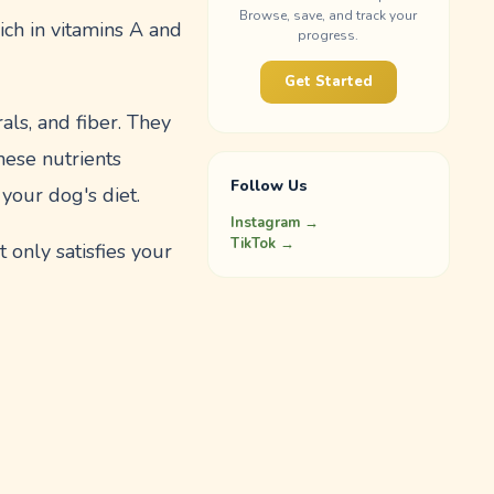
Browse, save, and track your
ich in vitamins A and
progress.
Get Started
als, and fiber. They
hese nutrients
Follow Us
 your dog's diet.
Instagram →
TikTok →
 only satisfies your