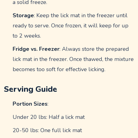
a solid freeze.
Storage
: Keep the lick mat in the freezer until
ready to serve. Once frozen, it will keep for up
to 2 weeks.
Fridge vs. Freezer
: Always store the prepared
lick mat in the freezer. Once thawed, the mixture
becomes too soft for effective licking.
Serving Guide
Portion Sizes
:
Under 20 lbs: Half a lick mat
20-50 lbs: One full lick mat