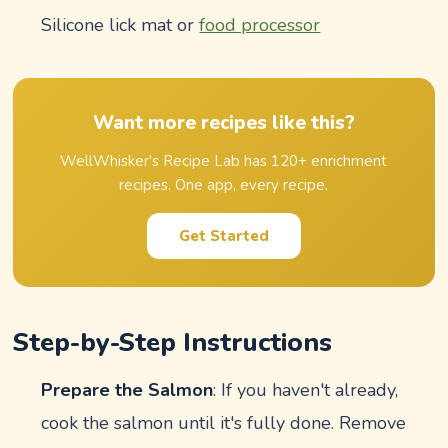
Silicone lick mat or
food processor
Want more recipes like this?
WellWhisker's Recipe Lab has 120+ enrichment
recipes. One app, every recipe.
Get Started
Step-by-Step Instructions
Prepare the Salmon
: If you haven't already,
cook the salmon until it's fully done. Remove