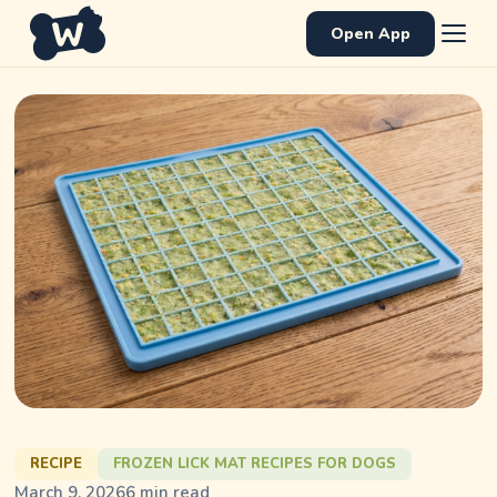
Open App
RECIPE
FROZEN LICK MAT RECIPES FOR DOGS
March 9, 2026
6
min read