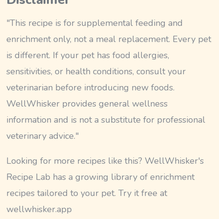
"This recipe is for supplemental feeding and
enrichment only, not a meal replacement. Every pet
is different. If your pet has food allergies,
sensitivities, or health conditions, consult your
veterinarian before introducing new foods.
WellWhisker provides general wellness
information and is not a substitute for professional
veterinary advice."
Looking for more recipes like this? WellWhisker's
Recipe Lab has a growing library of enrichment
recipes tailored to your pet. Try it free at
wellwhisker.app