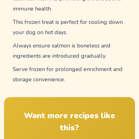
immune health.
This frozen treat is perfect for cooling down
your dog on hot days.
Always ensure salmon is boneless and
ingredients are introduced gradually.
Serve frozen for prolonged enrichment and
storage convenience.
Want more recipes like
this?