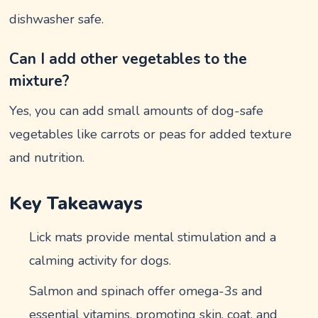
dishwasher safe.
Can I add other vegetables to the
mixture?
Yes, you can add small amounts of dog-safe
vegetables like carrots or peas for added texture
and nutrition.
Key Takeaways
Lick mats provide mental stimulation and a
calming activity for dogs.
Salmon and spinach offer omega-3s and
essential vitamins, promoting skin, coat, and