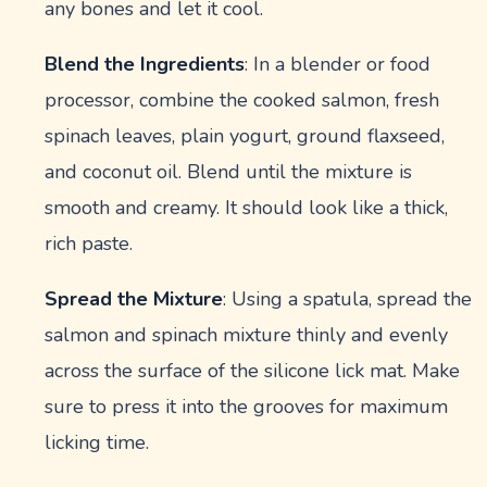
any bones and let it cool.
Blend the Ingredients
: In a blender or food
processor, combine the cooked salmon, fresh
spinach leaves, plain yogurt, ground flaxseed,
and coconut oil. Blend until the mixture is
smooth and creamy. It should look like a thick,
rich paste.
Spread the Mixture
: Using a spatula, spread the
salmon and spinach mixture thinly and evenly
across the surface of the silicone lick mat. Make
sure to press it into the grooves for maximum
licking time.