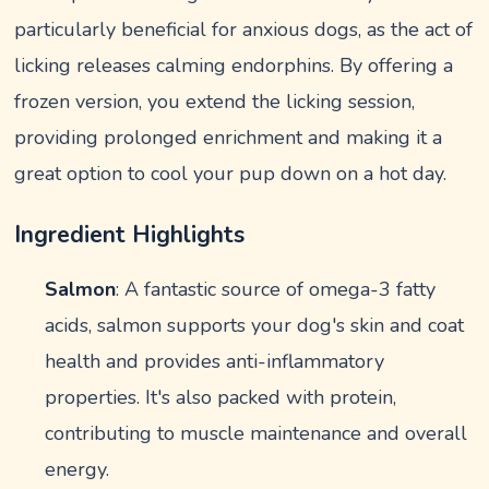
particularly beneficial for anxious dogs, as the act of
licking releases calming endorphins. By offering a
frozen version, you extend the licking session,
providing prolonged enrichment and making it a
great option to cool your pup down on a hot day.
Ingredient Highlights
Salmon
: A fantastic source of omega-3 fatty
acids, salmon supports your dog's skin and coat
health and provides anti-inflammatory
properties. It's also packed with protein,
contributing to muscle maintenance and overall
energy.