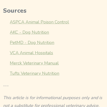
Sources
ASPCA Animal Poison Control
AKC - Dog Nutrition
PetMD - Dog Nutrition
VCA Animal Hospitals
Merck Veterinary Manual
Tufts Veterinary Nutrition
---
This article is for informational purposes only and is
not a substitute for professional veterinary advice,