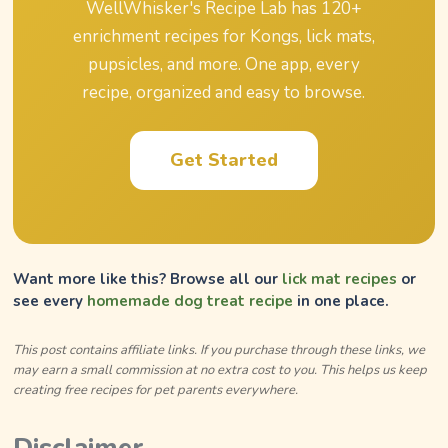
WellWhisker's Recipe Lab has
120
+
enrichment recipes for Kongs, lick mats,
pupsicles, and more. One app, every
recipe, organized and easy to browse.
Get Started
Want more like this? Browse all our
lick mat recipes
or
see every
homemade dog treat recipe
in one place.
This post contains affiliate links. If you purchase through these links, we
may earn a small commission at no extra cost to you. This helps us keep
creating free recipes for pet parents everywhere.
Disclaimer