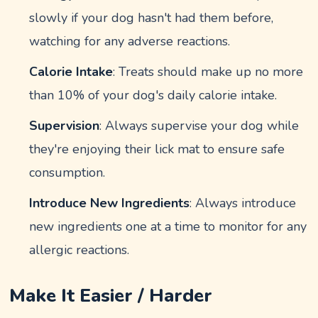
slowly if your dog hasn't had them before,
watching for any adverse reactions.
Calorie Intake
: Treats should make up no more
than 10% of your dog's daily calorie intake.
Supervision
: Always supervise your dog while
they're enjoying their lick mat to ensure safe
consumption.
Introduce New Ingredients
: Always introduce
new ingredients one at a time to monitor for any
allergic reactions.
Make It Easier / Harder