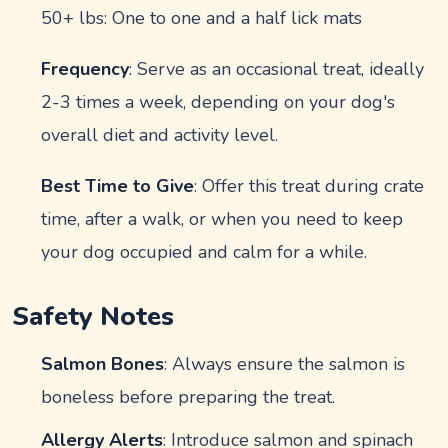
50+ lbs: One to one and a half lick mats
Frequency
: Serve as an occasional treat, ideally
2-3 times a week, depending on your dog's
overall diet and activity level.
Best Time to Give
: Offer this treat during crate
time, after a walk, or when you need to keep
your dog occupied and calm for a while.
Safety Notes
Salmon Bones
: Always ensure the salmon is
boneless before preparing the treat.
Allergy Alerts
: Introduce salmon and spinach