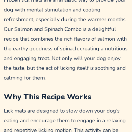
dog with mental stimulation and cooling
refreshment, especially during the warmer months.
Our Salmon and Spinach Combo is a delightful
recipe that combines the rich flavors of salmon with
the earthy goodness of spinach, creating a nutritious
and engaging treat. Not only will your dog enjoy
the taste, but the act of licking itself is soothing and
calming for them.
Why This Recipe Works
Lick mats are designed to slow down your dog's
eating and encourage them to engage in a relaxing
and repetitive licking motion. This activity can be