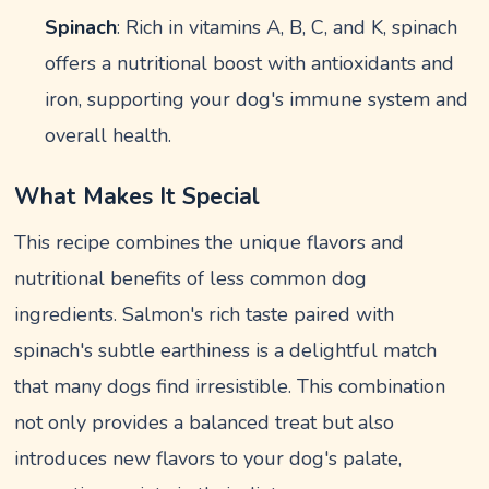
Spinach
: Rich in vitamins A, B, C, and K, spinach
offers a nutritional boost with antioxidants and
iron, supporting your dog's immune system and
overall health.
What Makes It Special
This recipe combines the unique flavors and
nutritional benefits of less common dog
ingredients. Salmon's rich taste paired with
spinach's subtle earthiness is a delightful match
that many dogs find irresistible. This combination
not only provides a balanced treat but also
introduces new flavors to your dog's palate,