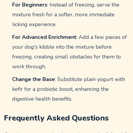
For Beginners
: Instead of freezing, serve the
mixture fresh for a softer, more immediate
licking experience.
For Advanced Enrichment
: Add a few pieces of
your dog's kibble into the mixture before
freezing, creating small obstacles for them to
work through.
Change the Base
: Substitute plain yogurt with
kefir for a probiotic boost, enhancing the
digestive health benefits.
Frequently Asked Questions