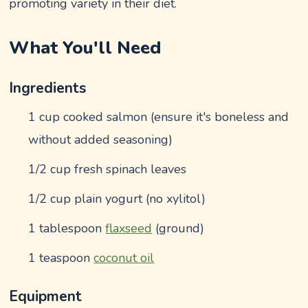
promoting variety in their diet.
What You'll Need
Ingredients
1 cup cooked salmon (ensure it's boneless and
without added seasoning)
1/2 cup fresh spinach leaves
1/2 cup plain yogurt (no xylitol)
1 tablespoon
flaxseed
(ground)
1 teaspoon
coconut oil
Equipment