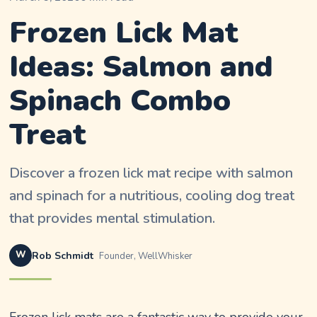
Frozen Lick Mat
Ideas: Salmon and
Spinach Combo
Treat
Discover a frozen lick mat recipe with salmon
and spinach for a nutritious, cooling dog treat
that provides mental stimulation.
W
Rob Schmidt
Founder, WellWhisker
Frozen lick mats are a fantastic way to provide your