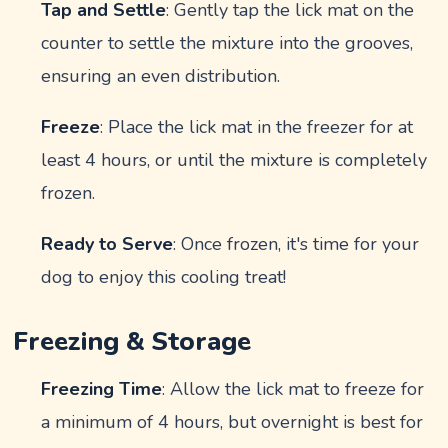
Tap and Settle
: Gently tap the lick mat on the
counter to settle the mixture into the grooves,
ensuring an even distribution.
Freeze
: Place the lick mat in the freezer for at
least 4 hours, or until the mixture is completely
frozen.
Ready to Serve
: Once frozen, it's time for your
dog to enjoy this cooling treat!
Freezing & Storage
Freezing Time
: Allow the lick mat to freeze for
a minimum of 4 hours, but overnight is best for