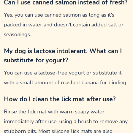
Can I use canned salmon instead of fresh?
Yes, you can use canned salmon as long as it's
packed in water and doesn't contain added salt or
seasonings.
My dog is lactose intolerant. What can I
substitute for yogurt?
You can use a lactose-free yogurt or substitute it
with a small amount of mashed banana for binding.
How do I clean the lick mat after use?
Rinse the lick mat with warm soapy water
immediately after use, using a brush to remove any
stubborn bits. Most silicone lick mats are also