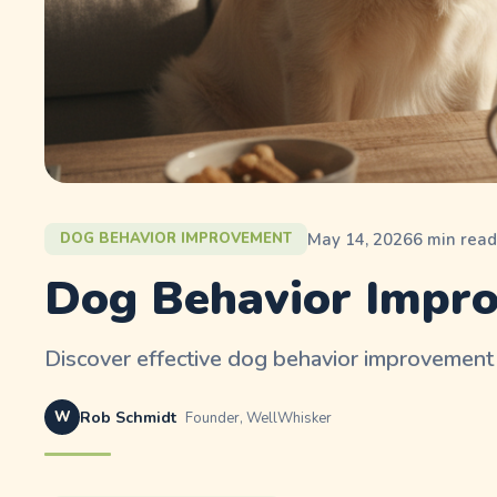
May 14, 2026
6
min rea
DOG BEHAVIOR IMPROVEMENT
Dog Behavior Impro
Discover effective dog behavior improvement 
W
Rob Schmidt
Founder, WellWhisker