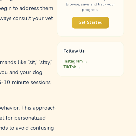
Browse, save, and track your
 begin to address them
progress.
ways consult your vet
Get Started
Follow Us
Instagram →
ds like “sit,” “stay,”
TikTok →
you and your dog.
o 5-10 minute sessions
behavior. This approach
t for personalized
nds to avoid confusing