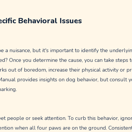
cific Behavioral Issues
e a nuisance, but it's important to identify the underlyi
ted? Once you determine the cause, you can take steps to
arks out of boredom, increase their physical activity or 
nual provides insights on dog behavior, but consult yo
arking.
et people or seek attention. To curb this behavior, ign
ention when all four paws are on the ground. Consiste