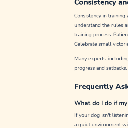
Consistency an
Consistency in training
understand the rules 
training process. Patie
Celebrate small victori
Many experts, includin
progress and setbacks, 
Frequently As
What do I do if my
If your dog isn't listen
a quiet environment wit