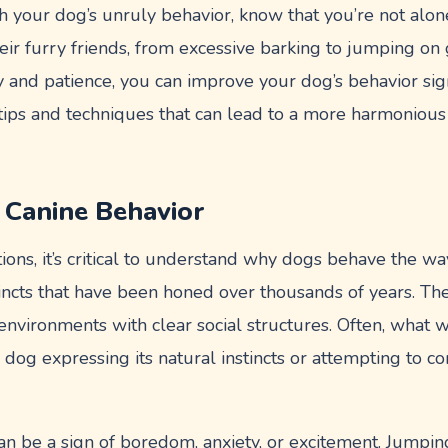
ith your dog’s unruly behavior, know that you’re not al
eir furry friends, from excessive barking to jumping on
and patience, you can improve your dog’s behavior signifi
l tips and techniques that can lead to a more harmoniou
 Canine Behavior
tions, it’s critical to understand why dogs behave the w
tincts that have been honed over thousands of years. Th
environments with clear social structures. Often, what 
 dog expressing its natural instincts or attempting to 
an be a sign of boredom, anxiety, or excitement. Jumpi