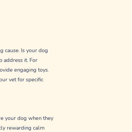
ng cause. Is your dog
 address it. For
provide engaging toys.
ur vet for specific
ore your dog when they
ntly rewarding calm