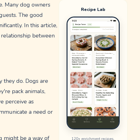
one. Many dog owners
Recipe Lab
 guests. The good
cantly. In this article,
s relationship between
ay they do. Dogs are
ey're pack animals,
we perceive as
communicate a need or
ng might be a way of
120
+ enrichment recipes.