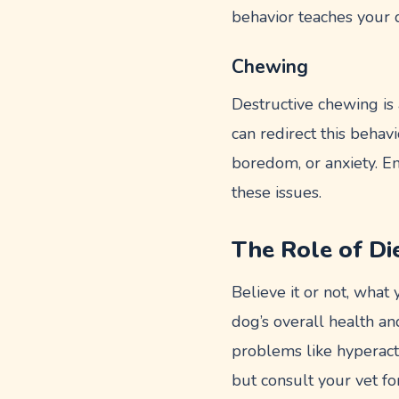
behavior teaches your 
Chewing
Destructive chewing is
can redirect this behavi
boredom, or anxiety. E
these issues.
The Role of Di
Believe it or not, what 
dog’s overall health an
problems like hyperacti
but consult your vet fo