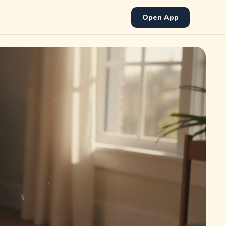
Open App