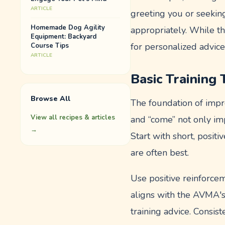
ARTICLE
greeting you or seekin
Homemade Dog Agility
appropriately. While t
Equipment: Backyard
for personalized advice
Course Tips
ARTICLE
Basic Training
Browse All
The foundation of impro
View all recipes & articles
and “come” not only i
→
Start with short, posit
are often best.
Use positive reinforce
aligns with the AVMA's
training advice. Consi