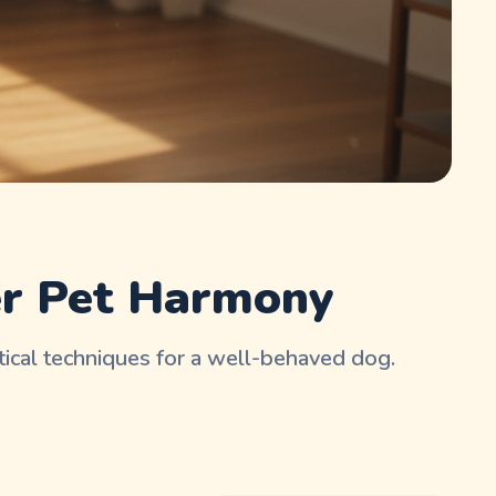
er Pet Harmony
tical techniques for a well-behaved dog.