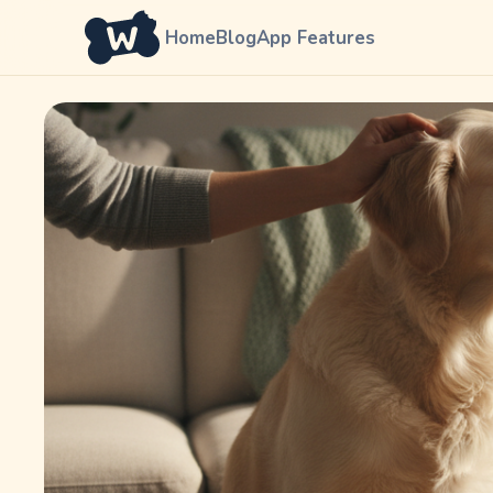
Home
Blog
App Features