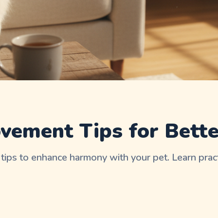
d
vement Tips for Bett
tips to enhance harmony with your pet. Learn prac