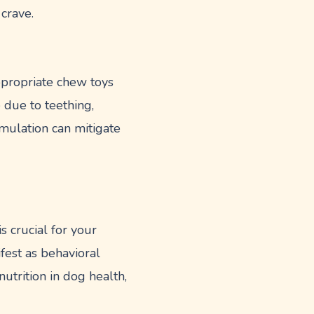
crave.
ppropriate chew toys
e due to teething,
mulation can mitigate
s crucial for your
ifest as behavioral
utrition in dog health,