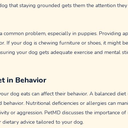
dog that staying grounded gets them the attention they 
 a common problem, especially in puppies. Providing a
or. If your dog is chewing furniture or shoes, it might b
nsuring your dog gets adequate exercise and mental sti
et in Behavior
your dog eats can affect their behavior. A balanced diet i
d behavior. Nutritional deficiencies or allergies can man
vity or aggression. PetMD discusses the importance of n
r dietary advice tailored to your dog.