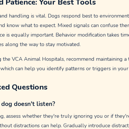
d Patience: Your Best Tools
 and handling is vital. Dogs respond best to environmen
and know what to expect. Mixed signals can confuse th
nce is equally important. Behavior modification takes tim
es along the way to stay motivated.
g the VCA Animal Hospitals, recommend maintaining a tr
which can help you identify patterns or triggers in your
ked Questions
 dog doesn't listen?
ing, assess whether they're truly ignoring you or if they'r
hout distractions can help. Gradually introduce distrac