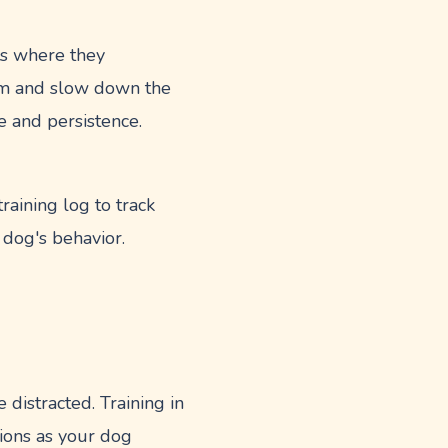
ts where they
em and slow down the
e and persistence.
aining log to track
 dog's behavior.
e distracted. Training in
tions as your dog