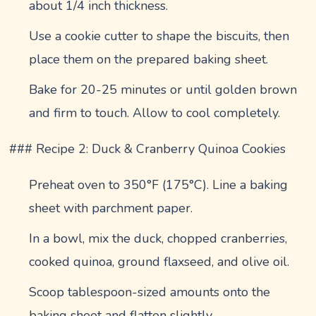
about 1/4 inch thickness.
Use a cookie cutter to shape the biscuits, then
place them on the prepared baking sheet.
Bake for 20-25 minutes or until golden brown
and firm to touch. Allow to cool completely.
### Recipe 2: Duck & Cranberry Quinoa Cookies
Preheat oven to 350°F (175°C). Line a baking
sheet with parchment paper.
In a bowl, mix the duck, chopped cranberries,
cooked quinoa, ground flaxseed, and olive oil.
Scoop tablespoon-sized amounts onto the
baking sheet and flatten slightly.