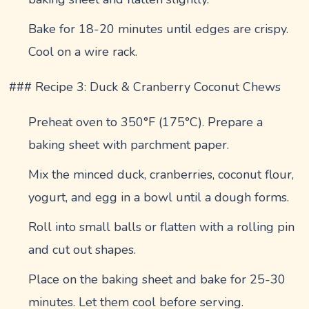
Bake for 18-20 minutes until edges are crispy.
Cool on a wire rack.
### Recipe 3: Duck & Cranberry Coconut Chews
Preheat oven to 350°F (175°C). Prepare a
baking sheet with parchment paper.
Mix the minced duck, cranberries, coconut flour,
yogurt, and egg in a bowl until a dough forms.
Roll into small balls or flatten with a rolling pin
and cut out shapes.
Place on the baking sheet and bake for 25-30
minutes. Let them cool before serving.