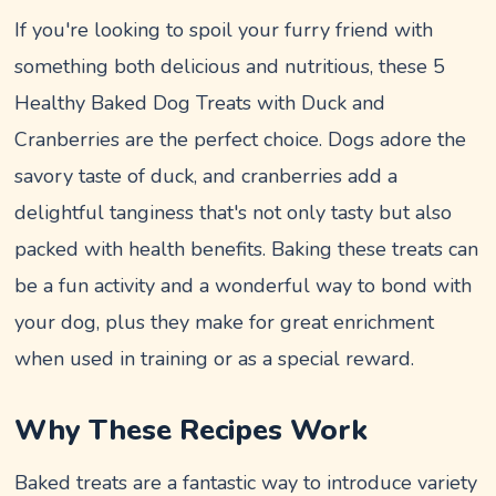
If you're looking to spoil your furry friend with
something both delicious and nutritious, these 5
Healthy Baked Dog Treats with Duck and
Cranberries are the perfect choice. Dogs adore the
savory taste of duck, and cranberries add a
delightful tanginess that's not only tasty but also
packed with health benefits. Baking these treats can
be a fun activity and a wonderful way to bond with
your dog, plus they make for great enrichment
when used in training or as a special reward.
Why These Recipes Work
Baked treats are a fantastic way to introduce variety