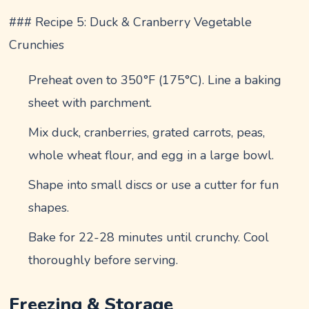
### Recipe 5: Duck & Cranberry Vegetable
Crunchies
Preheat oven to 350°F (175°C). Line a baking
sheet with parchment.
Mix duck, cranberries, grated carrots, peas,
whole wheat flour, and egg in a large bowl.
Shape into small discs or use a cutter for fun
shapes.
Bake for 22-28 minutes until crunchy. Cool
thoroughly before serving.
Freezing & Storage