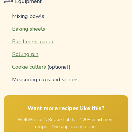
### Equipment
Mixing bowls
Baking sheets
Parchment paper
Rolling pin
Cookie cutters
(optional)
Measuring cups and spoons
Want more recipes like this?
WellWhisker's Recipe Lab has 120+ enrichment
recipes. One app, every recipe.