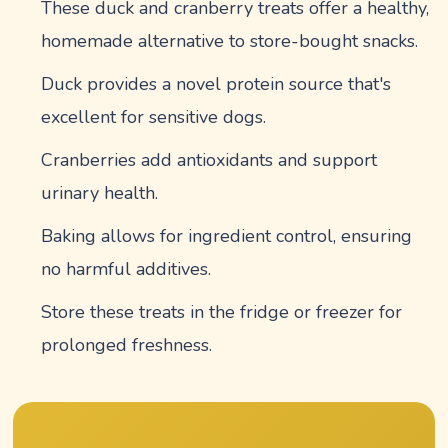
These duck and cranberry treats offer a healthy,
homemade alternative to store-bought snacks.
Duck provides a novel protein source that's
excellent for sensitive dogs.
Cranberries add antioxidants and support
urinary health.
Baking allows for ingredient control, ensuring
no harmful additives.
Store these treats in the fridge or freezer for
prolonged freshness.