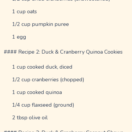
1 cup oats
1/2 cup pumpkin puree
1 egg
#### Recipe 2: Duck & Cranberry Quinoa Cookies
1 cup cooked duck, diced
1/2 cup cranberries (chopped)
1 cup cooked quinoa
1/4 cup flaxseed (ground)
2 tbsp olive oil