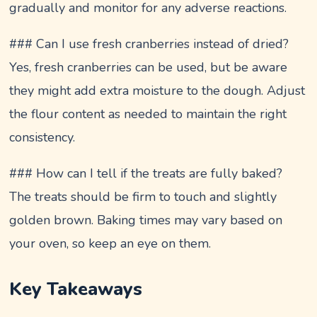
gradually and monitor for any adverse reactions.
### Can I use fresh cranberries instead of dried?
Yes, fresh cranberries can be used, but be aware
they might add extra moisture to the dough. Adjust
the flour content as needed to maintain the right
consistency.
### How can I tell if the treats are fully baked?
The treats should be firm to touch and slightly
golden brown. Baking times may vary based on
your oven, so keep an eye on them.
Key Takeaways