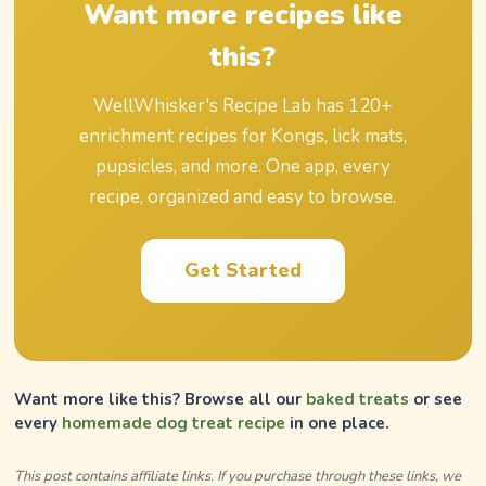
Want more recipes like
this?
WellWhisker's Recipe Lab has
120
+
enrichment recipes for Kongs, lick mats,
pupsicles, and more. One app, every
recipe, organized and easy to browse.
Get Started
Want more like this? Browse all our
baked treats
or see
every
homemade dog treat recipe
in one place.
This post contains affiliate links. If you purchase through these links, we