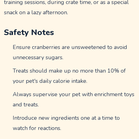
training sessions, during crate time, or as a special
snack on a lazy afternoon.
Safety Notes
Ensure cranberries are unsweetened to avoid
unnecessary sugars.
Treats should make up no more than 10% of
your pet's daily calorie intake.
Always supervise your pet with enrichment toys
and treats.
Introduce new ingredients one at a time to
watch for reactions.