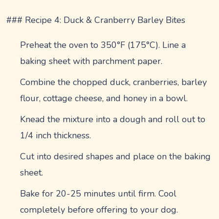
### Recipe 4: Duck & Cranberry Barley Bites
Preheat the oven to 350°F (175°C). Line a
baking sheet with parchment paper.
Combine the chopped duck, cranberries, barley
flour, cottage cheese, and honey in a bowl.
Knead the mixture into a dough and roll out to
1/4 inch thickness.
Cut into desired shapes and place on the baking
sheet.
Bake for 20-25 minutes until firm. Cool
completely before offering to your dog.