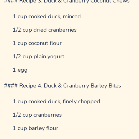
#### Recipe 3: Duck & Cranberry Coconut Chews
1 cup cooked duck, minced
1/2 cup dried cranberries
1 cup coconut flour
1/2 cup plain yogurt
1 egg
#### Recipe 4: Duck & Cranberry Barley Bites
1 cup cooked duck, finely chopped
1/2 cup cranberries
1 cup barley flour