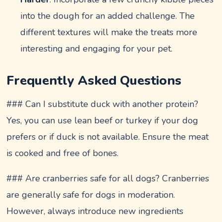
into the dough for an added challenge. The
different textures will make the treats more
interesting and engaging for your pet.
Frequently Asked Questions
### Can I substitute duck with another protein?
Yes, you can use lean beef or turkey if your dog
prefers or if duck is not available. Ensure the meat
is cooked and free of bones.
### Are cranberries safe for all dogs? Cranberries
are generally safe for dogs in moderation.
However, always introduce new ingredients