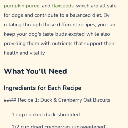
pumpkin puree
, and
flaxseeds
, which are all safe
for dogs and contribute to a balanced diet. By
rotating through these different recipes, you can
keep your dog's taste buds excited while also
providing them with nutrients that support their
health and vitality.
What You'll Need
Ingredients for Each Recipe
#### Recipe 1: Duck & Cranberry Oat Biscuits
1 cup cooked duck, shredded
1/2 cup dried cranberries (unsweetened)