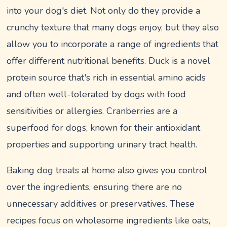
into your dog's diet. Not only do they provide a
crunchy texture that many dogs enjoy, but they also
allow you to incorporate a range of ingredients that
offer different nutritional benefits. Duck is a novel
protein source that's rich in essential amino acids
and often well-tolerated by dogs with food
sensitivities or allergies. Cranberries are a
superfood for dogs, known for their antioxidant
properties and supporting urinary tract health.
Baking dog treats at home also gives you control
over the ingredients, ensuring there are no
unnecessary additives or preservatives. These
recipes focus on wholesome ingredients like oats,