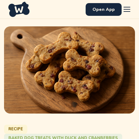
Open App
RECIPE
BAKED DOG TREATS WITH DUCK AND CRANBERRIES