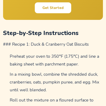
Get Started
Step-by-Step Instructions
### Recipe 1: Duck & Cranberry Oat Biscuits
Preheat your oven to 350°F (175°C) and line a
baking sheet with parchment paper.
In a mixing bowl, combine the shredded duck,
cranberries, oats, pumpkin puree, and egg. Mix
until well blended.
Roll out the mixture on a floured surface to