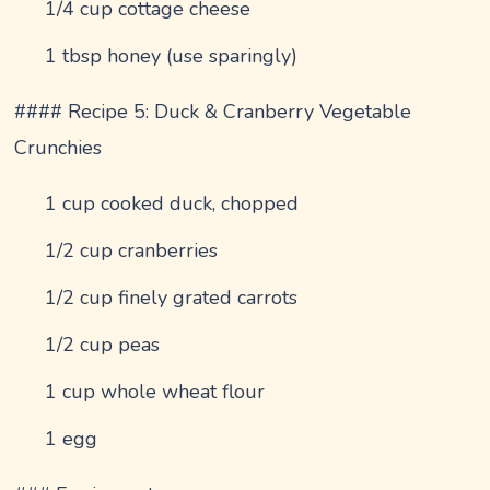
1/4 cup cottage cheese
1 tbsp honey (use sparingly)
#### Recipe 5: Duck & Cranberry Vegetable
Crunchies
1 cup cooked duck, chopped
1/2 cup cranberries
1/2 cup finely grated carrots
1/2 cup peas
1 cup whole wheat flour
1 egg