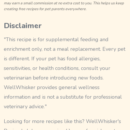
may earn a small commission at no extra cost to you. This helps us keep
creating free recipes for pet parents everywhere.
Disclaimer
"This recipe is for supplemental feeding and
enrichment only, not a meal replacement. Every pet
is different. If your pet has food allergies,
sensitivities, or health conditions, consult your
veterinarian before introducing new foods.
WellWhisker provides general wellness
information and is not a substitute for professional
veterinary advice."
Looking for more recipes like this? WellWhisker's