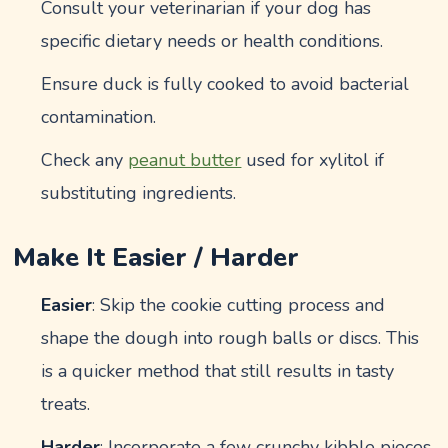
Consult your veterinarian if your dog has
specific dietary needs or health conditions.
Ensure duck is fully cooked to avoid bacterial
contamination.
Check any
peanut butter
used for xylitol if
substituting ingredients.
Make It Easier / Harder
Easier
: Skip the cookie cutting process and
shape the dough into rough balls or discs. This
is a quicker method that still results in tasty
treats.
Harder
: Incorporate a few crunchy kibble pieces