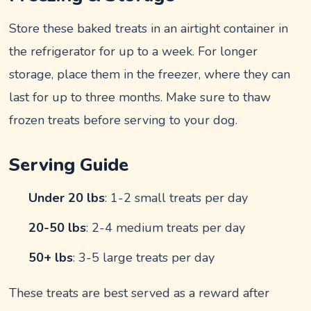
Store these baked treats in an airtight container in
the refrigerator for up to a week. For longer
storage, place them in the freezer, where they can
last for up to three months. Make sure to thaw
frozen treats before serving to your dog.
Serving Guide
Under 20 lbs
: 1-2 small treats per day
20-50 lbs
: 2-4 medium treats per day
50+ lbs
: 3-5 large treats per day
These treats are best served as a reward after