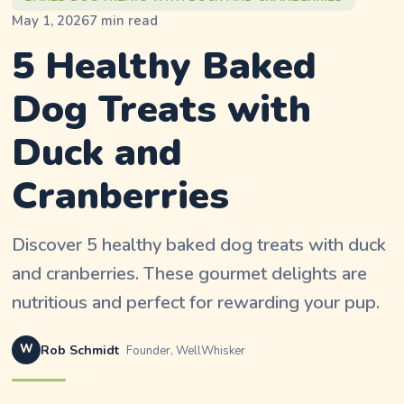
May 1, 2026
7
min read
5 Healthy Baked
Dog Treats with
Duck and
Cranberries
Discover 5 healthy baked dog treats with duck
and cranberries. These gourmet delights are
nutritious and perfect for rewarding your pup.
W
Rob Schmidt
Founder, WellWhisker