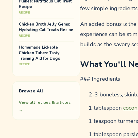
Flakes: Nutritious Cat Treat
Recipe
few simple ingredients,
RECIPE
An added bonus is the i
Chicken Broth Jelly Gems:
Hydrating Cat Treats Recipe
experience can be stimu
RECIPE
builds as the savory sce
Homemade Lickable
Chicken Tubes: Tasty
Training Aid for Dogs
What You'll N
RECIPE
### Ingredients
Browse All
2-3 boneless, skinl
View all recipes & articles
1 tablespoon
cocon
→
1 teaspoon turmeric
1 tablespoon parsle