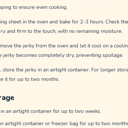
pping to ensure even cooking.
king sheet in the oven and bake for 2-3 hours. Check th
ry and firm to the touch, with no remaining moisture.
move the jerky from the oven and let it cool on a cooling
he jerky becomes completely dry, preventing spoilage.
g, store the jerky in an airtight container. For longer stor
ze it for up to two months.
rage
 in an airtight container for up to two weeks.
 an airtight container or freezer bag for up to two months