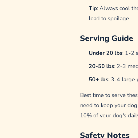
Tip
: Always cool th
lead to spoilage.
Serving Guide
Under 20 lbs
: 1-2 
20-50 lbs
: 2-3 med
50+ lbs
: 3-4 large 
Best time to serve thes
need to keep your dog
10% of your dog's daily
Safety Notes