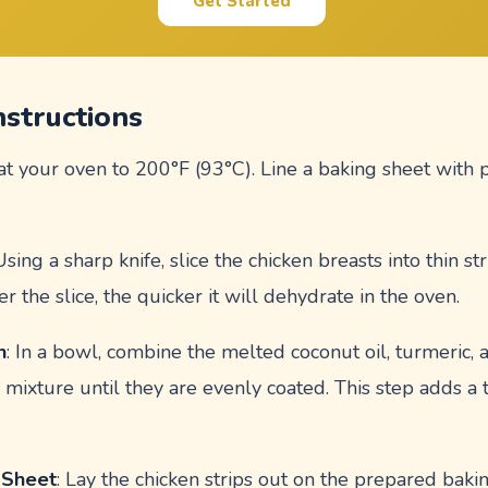
Get Started
nstructions
at your oven to 200°F (93°C). Line a baking sheet with
 Using a sharp knife, slice the chicken breasts into thin st
er the slice, the quicker it will dehydrate in the oven.
n
: In a bowl, combine the melted coconut oil, turmeric, 
is mixture until they are evenly coated. This step adds a 
 Sheet
: Lay the chicken strips out on the prepared bak