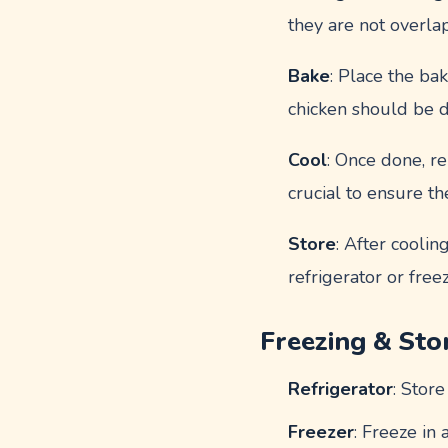
they are not overla
Bake
: Place the ba
chicken should be d
Cool
: Once done, re
crucial to ensure t
Store
: After coolin
refrigerator or free
Freezing & Sto
Refrigerator
: Store
Freezer
: Freeze in