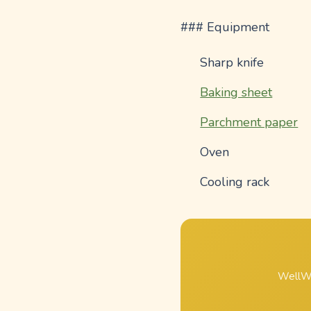
### Equipment
Sharp knife
Baking sheet
Parchment paper
Oven
Cooling rack
WellWh