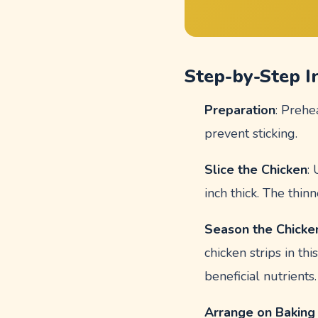
Step-by-Step I
Preparation
: Prehe
prevent sticking.
Slice the Chicken
:
inch thick. The thinn
Season the Chicke
chicken strips in th
beneficial nutrients.
Arrange on Baking