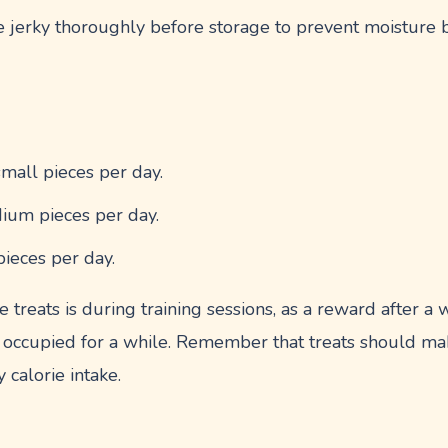
e jerky thoroughly before storage to prevent moisture 
small pieces per day.
ium pieces per day.
pieces per day.
e treats is during training sessions, as a reward after a
 occupied for a while. Remember that treats should m
 calorie intake.