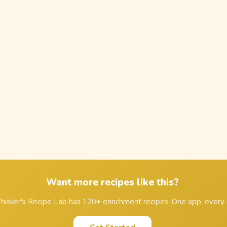
Want more recipes like this?
isker's Recipe Lab has 120+ enrichment recipes. One app, every 