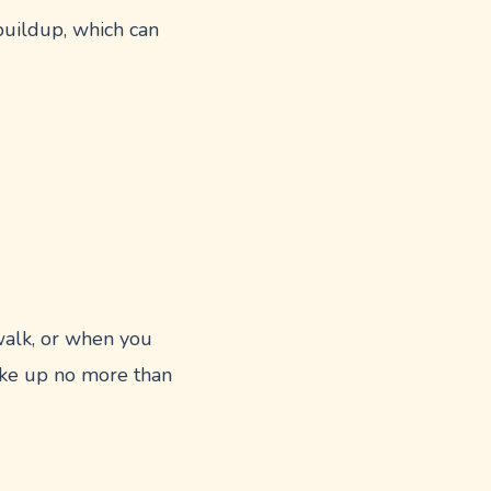
buildup, which can
 walk, or when you
ake up no more than