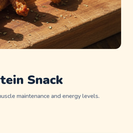
tein Snack
muscle maintenance and energy levels.