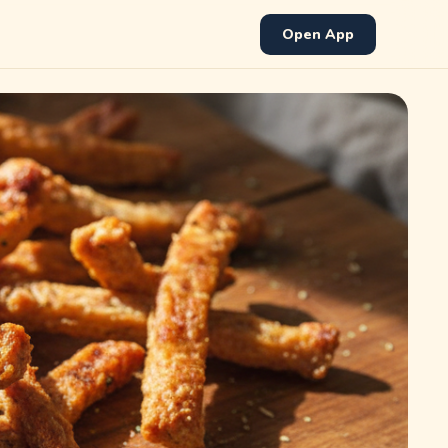
Open App