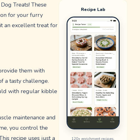
 Dog Treats! These
Recipe Lab
ion for your furry
t an excellent treat for
 provide them with
f a tasty challenge.
uld with regular kibble
 muscle maintenance and
ome, you control the
This recipe uses just a
120
+ enrichment recipes.