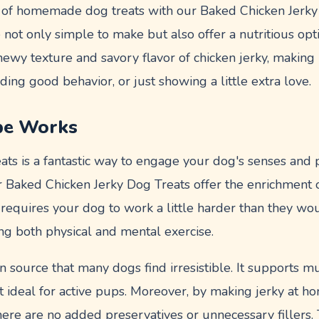
of homemade dog treats with our Baked Chicken Jerky
 not only simple to make but also offer a nutritious opt
hewy texture and savory flavor of chicken jerky, making i
ding good behavior, or just showing a little extra love.
pe Works
ats is a fantastic way to engage your dog's senses and
r Baked Chicken Jerky Dog Treats offer the enrichment o
requires your dog to work a little harder than they wo
ding both physical and mental exercise.
in source that many dogs find irresistible. It supports
t ideal for active pups. Moreover, by making jerky at h
here are no added preservatives or unnecessary fillers. 