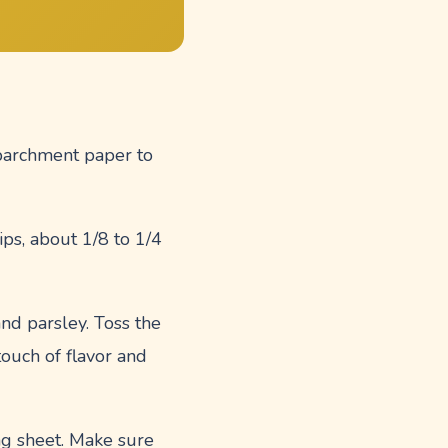
 parchment paper to
rips, about 1/8 to 1/4
and parsley. Toss the
touch of flavor and
ing sheet. Make sure