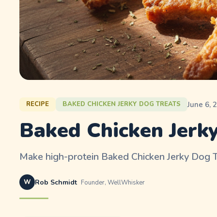
June 6, 
RECIPE
BAKED CHICKEN JERKY DOG TREATS
Baked Chicken Jerky
Make high-protein Baked Chicken Jerky Dog Tr
W
Rob Schmidt
Founder, WellWhisker