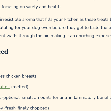
 focusing on safety and health.
rresistible aroma that fills your kitchen as these treats
lating for your dog even before they get to taste the tr
nt wafts through the air, making it an enriching experien
eed
ess chicken breasts
ut oil
(melted)
 (optional, small amounts for anti-inflammatory benefit
y (fresh, finely chopped)