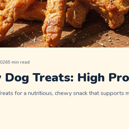
2026
5
min read
 Dog Treats: High Pro
eats for a nutritious, chewy snack that supports 