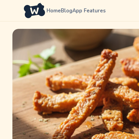
Home
Blog
App Features