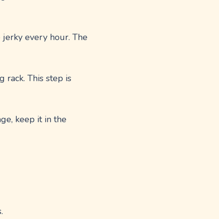
e jerky every hour. The
 rack. This step is
age, keep it in the
.