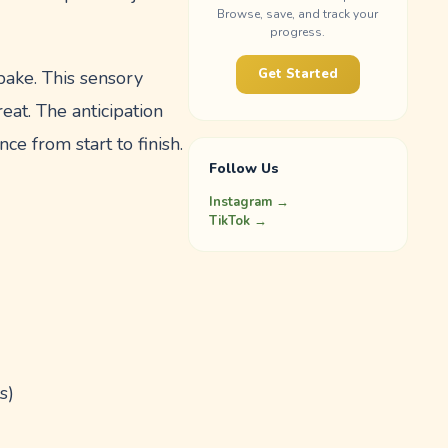
Browse, save, and track your
progress.
Get Started
 bake. This sensory
eat. The anticipation
ce from start to finish.
Follow Us
Instagram →
TikTok →
s)