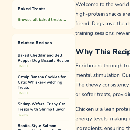
Welcome to the world 
Baked Treats
high-protein snacks are
Browse all
baked treats
→
friend. Dogs love the c
training sessions, rewar
Related Recipes
Why This Reci
Baked Cheddar and Bell
Pepper Dog Biscuits Recipe
Enrichment through tre
BAKED
mental stimulation. Ou
Catnip Banana Cookies for
Cats: Whisker-Twitching
The chewy consistency 
Treats
or softer treats, provi
BAKED
Shrimp Wafers: Crispy Cat
Chicken is a lean prote
Treats with Shrimp Flavor
RECIPE
energy levels, making i
Bonito-Style Salmon
ingredients, ensuring t