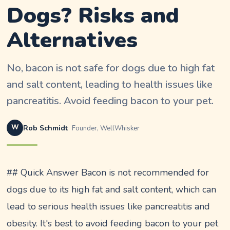
Dogs? Risks and
Alternatives
No, bacon is not safe for dogs due to high fat
and salt content, leading to health issues like
pancreatitis. Avoid feeding bacon to your pet.
W
Rob Schmidt
Founder, WellWhisker
## Quick Answer Bacon is not recommended for
dogs due to its high fat and salt content, which can
lead to serious health issues like pancreatitis and
obesity. It's best to avoid feeding bacon to your pet