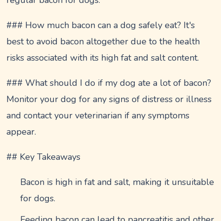
### How much bacon can a dog safely eat? It's
best to avoid bacon altogether due to the health
risks associated with its high fat and salt content.
### What should I do if my dog ate a lot of bacon?
Monitor your dog for any signs of distress or illness
and contact your veterinarian if any symptoms
appear.
## Key Takeaways
Bacon is high in fat and salt, making it unsuitable
for dogs.
Feeding bacon can lead to pancreatitis and other