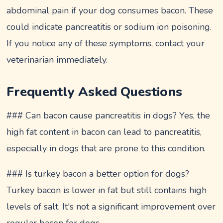
abdominal pain if your dog consumes bacon. These
could indicate pancreatitis or sodium ion poisoning.
If you notice any of these symptoms, contact your
veterinarian immediately.
Frequently Asked Questions
### Can bacon cause pancreatitis in dogs? Yes, the
high fat content in bacon can lead to pancreatitis,
especially in dogs that are prone to this condition.
### Is turkey bacon a better option for dogs?
Turkey bacon is lower in fat but still contains high
levels of salt. It's not a significant improvement over
regular bacon for dogs.