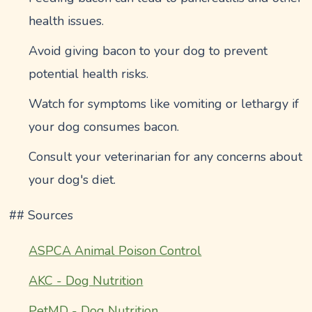
health issues.
Avoid giving bacon to your dog to prevent
potential health risks.
Watch for symptoms like vomiting or lethargy if
your dog consumes bacon.
Consult your veterinarian for any concerns about
your dog's diet.
## Sources
ASPCA Animal Poison Control
AKC - Dog Nutrition
PetMD - Dog Nutrition