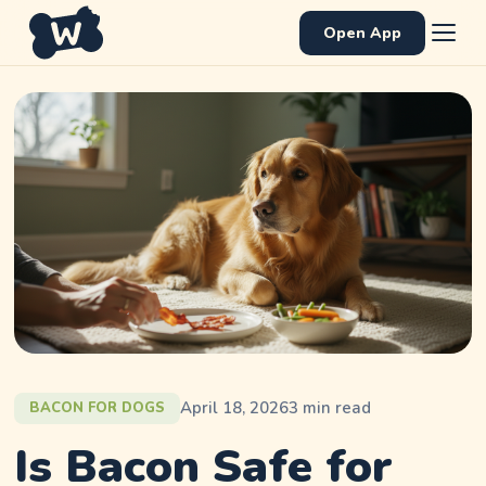
Open App
April 18, 2026
3
min read
BACON FOR DOGS
Is Bacon Safe for