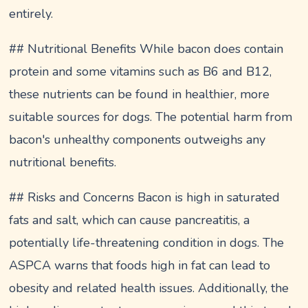
entirely.
## Nutritional Benefits While bacon does contain
protein and some vitamins such as B6 and B12,
these nutrients can be found in healthier, more
suitable sources for dogs. The potential harm from
bacon's unhealthy components outweighs any
nutritional benefits.
## Risks and Concerns Bacon is high in saturated
fats and salt, which can cause pancreatitis, a
potentially life-threatening condition in dogs. The
ASPCA warns that foods high in fat can lead to
obesity and related health issues. Additionally, the