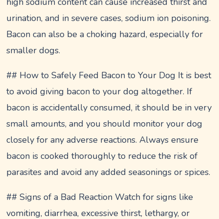
high sodium content can cause increased thirst and
urination, and in severe cases, sodium ion poisoning.
Bacon can also be a choking hazard, especially for
smaller dogs.
## How to Safely Feed Bacon to Your Dog It is best
to avoid giving bacon to your dog altogether. If
bacon is accidentally consumed, it should be in very
small amounts, and you should monitor your dog
closely for any adverse reactions. Always ensure
bacon is cooked thoroughly to reduce the risk of
parasites and avoid any added seasonings or spices.
## Signs of a Bad Reaction Watch for signs like
vomiting, diarrhea, excessive thirst, lethargy, or