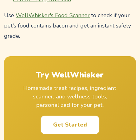
Use
WellWhisker's Food Scanner
to check if your
pet's food contains bacon and get an instant safety
grade.
Try WellWhisker
Homemade treat recipes, ingredient
scanner, and wellness tools,
personalized for your pet.
Get Started