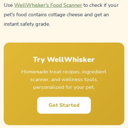
Use
WellWhisker's Food Scanner
to check if your
pet's food contains cottage cheese and get an
instant safety grade.
Try WellWhisker
Homemade treat recipes, ingredient
scanner, and wellness tools,
personalized for your pet.
Get Started