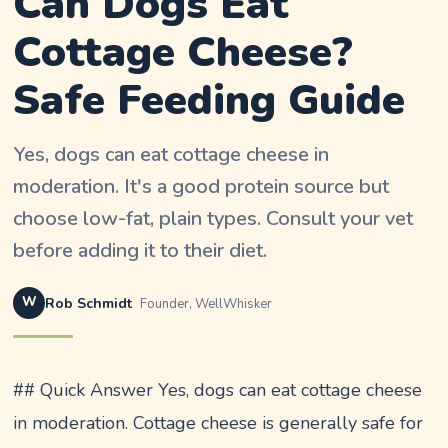
Can Dogs Eat
Cottage Cheese?
Safe Feeding Guide
Yes, dogs can eat cottage cheese in
moderation. It's a good protein source but
choose low-fat, plain types. Consult your vet
before adding it to their diet.
W
Rob Schmidt
Founder, WellWhisker
## Quick Answer Yes, dogs can eat cottage cheese
in moderation. Cottage cheese is generally safe for