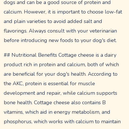
dogs and can be a good source of protein and
calcium. However, it is important to choose low-fat
and plain varieties to avoid added salt and
flavorings. Always consult with your veterinarian
before introducing new foods to your dog's diet.
## Nutritional Benefits Cottage cheese is a dairy
product rich in protein and calcium, both of which
are beneficial for your dog's health. According to
the AKC, protein is essential for muscle
development and repair, while calcium supports
bone health. Cottage cheese also contains B
vitamins, which aid in energy metabolism, and
phosphorus, which works with calcium to maintain