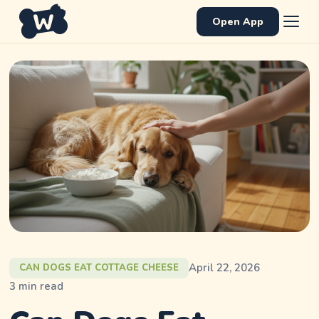
Open App
April 22, 2026
CAN DOGS EAT COTTAGE CHEESE
3
min read