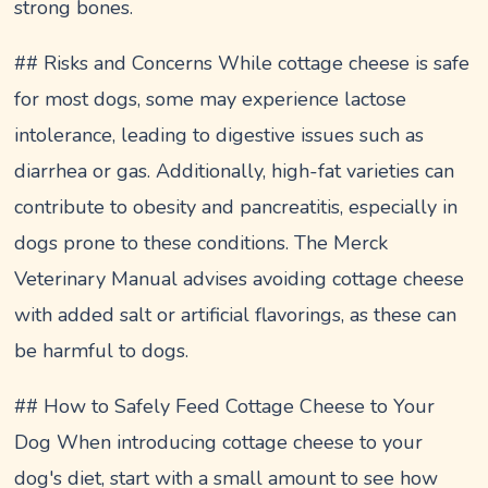
strong bones.
## Risks and Concerns While cottage cheese is safe
for most dogs, some may experience lactose
intolerance, leading to digestive issues such as
diarrhea or gas. Additionally, high-fat varieties can
contribute to obesity and pancreatitis, especially in
dogs prone to these conditions. The Merck
Veterinary Manual advises avoiding cottage cheese
with added salt or artificial flavorings, as these can
be harmful to dogs.
## How to Safely Feed Cottage Cheese to Your
Dog When introducing cottage cheese to your
dog's diet, start with a small amount to see how