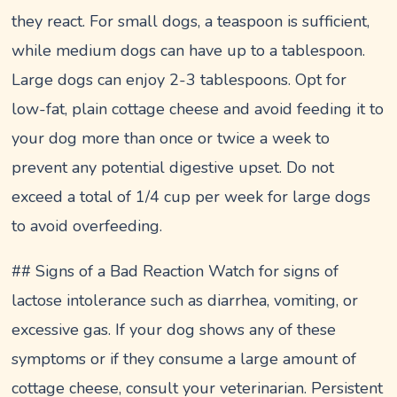
they react. For small dogs, a teaspoon is sufficient,
while medium dogs can have up to a tablespoon.
Large dogs can enjoy 2-3 tablespoons. Opt for
low-fat, plain cottage cheese and avoid feeding it to
your dog more than once or twice a week to
prevent any potential digestive upset. Do not
exceed a total of 1/4 cup per week for large dogs
to avoid overfeeding.
## Signs of a Bad Reaction Watch for signs of
lactose intolerance such as diarrhea, vomiting, or
excessive gas. If your dog shows any of these
symptoms or if they consume a large amount of
cottage cheese, consult your veterinarian. Persistent