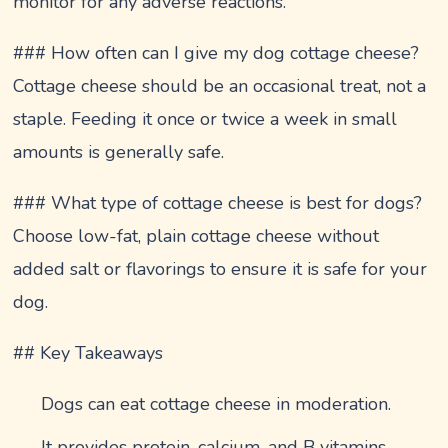
monitor for any adverse reactions.
### How often can I give my dog cottage cheese?
Cottage cheese should be an occasional treat, not a
staple. Feeding it once or twice a week in small
amounts is generally safe.
### What type of cottage cheese is best for dogs?
Choose low-fat, plain cottage cheese without
added salt or flavorings to ensure it is safe for your
dog.
## Key Takeaways
Dogs can eat cottage cheese in moderation.
It provides protein, calcium, and B vitamins.