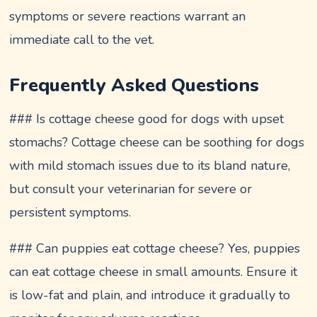
symptoms or severe reactions warrant an
immediate call to the vet.
Frequently Asked Questions
### Is cottage cheese good for dogs with upset
stomachs? Cottage cheese can be soothing for dogs
with mild stomach issues due to its bland nature,
but consult your veterinarian for severe or
persistent symptoms.
### Can puppies eat cottage cheese? Yes, puppies
can eat cottage cheese in small amounts. Ensure it
is low-fat and plain, and introduce it gradually to