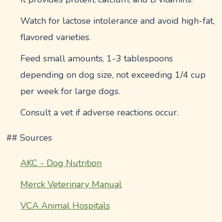
Watch for lactose intolerance and avoid high-fat,
flavored varieties.
Feed small amounts, 1-3 tablespoons
depending on dog size, not exceeding 1/4 cup
per week for large dogs.
Consult a vet if adverse reactions occur.
## Sources
AKC - Dog Nutrition
Merck Veterinary Manual
VCA Animal Hospitals