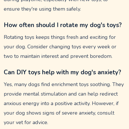
ensure they're using them safely.
How often should I rotate my dog's toys?
Rotating toys keeps things fresh and exciting for
your dog. Consider changing toys every week or
two to maintain interest and prevent boredom.
Can DIY toys help with my dog's anxiety?
Yes, many dogs find enrichment toys soothing. They
provide mental stimulation and can help redirect
anxious energy into a positive activity. However, if
your dog shows signs of severe anxiety, consult
your vet for advice.