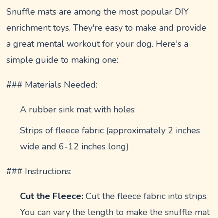
Snuffle mats are among the most popular DIY
enrichment toys. They're easy to make and provide
a great mental workout for your dog. Here's a
simple guide to making one:
### Materials Needed:
A rubber sink mat with holes
Strips of fleece fabric (approximately 2 inches
wide and 6-12 inches long)
### Instructions:
Cut the Fleece:
Cut the fleece fabric into strips.
You can vary the length to make the snuffle mat