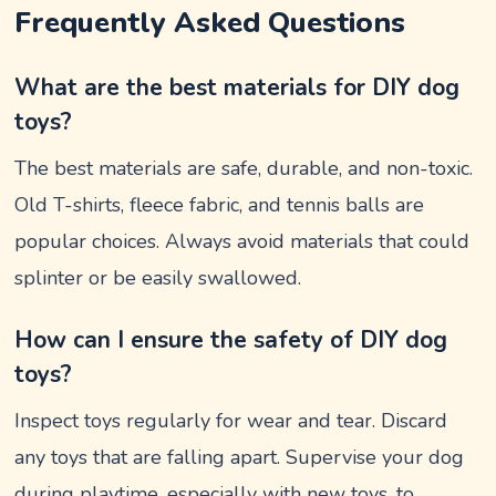
Frequently Asked Questions
What are the best materials for DIY dog
toys?
The best materials are safe, durable, and non-toxic.
Old T-shirts, fleece fabric, and tennis balls are
popular choices. Always avoid materials that could
splinter or be easily swallowed.
How can I ensure the safety of DIY dog
toys?
Inspect toys regularly for wear and tear. Discard
any toys that are falling apart. Supervise your dog
during playtime, especially with new toys, to