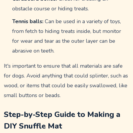
obstacle course or hiding treats.
Tennis balls:
Can be used in a variety of toys,
from fetch to hiding treats inside, but monitor
for wear and tear as the outer layer can be
abrasive on teeth.
It's important to ensure that all materials are safe
for dogs. Avoid anything that could splinter, such as
wood, or items that could be easily swallowed, like
small buttons or beads.
Step-by-Step Guide to Making a
DIY Snuffle Mat