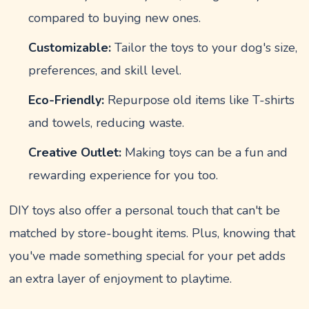
compared to buying new ones.
Customizable:
Tailor the toys to your dog's size,
preferences, and skill level.
Eco-Friendly:
Repurpose old items like T-shirts
and towels, reducing waste.
Creative Outlet:
Making toys can be a fun and
rewarding experience for you too.
DIY toys also offer a personal touch that can't be
matched by store-bought items. Plus, knowing that
you've made something special for your pet adds
an extra layer of enjoyment to playtime.