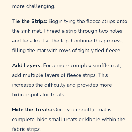
more challenging.
Tie the Strips:
Begin tying the fleece strips onto
the sink mat. Thread a strip through two holes
and tie a knot at the top. Continue this process,
filling the mat with rows of tightly tied fleece.
Add Layers:
For a more complex snuffle mat,
add multiple layers of fleece strips. This
increases the difficulty and provides more
hiding spots for treats.
Hide the Treats:
Once your snuffle mat is
complete, hide small treats or kibble within the
fabric strips.