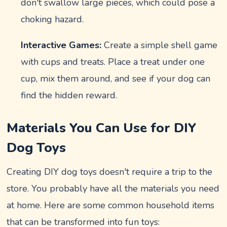
don't swallow large pieces, which could pose a
choking hazard.
Interactive Games:
Create a simple shell game
with cups and treats. Place a treat under one
cup, mix them around, and see if your dog can
find the hidden reward.
Materials You Can Use for DIY
Dog Toys
Creating DIY dog toys doesn't require a trip to the
store. You probably have all the materials you need
at home. Here are some common household items
that can be transformed into fun toys: