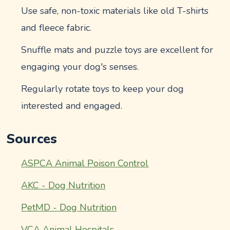
Use safe, non-toxic materials like old T-shirts
and fleece fabric.
Snuffle mats and puzzle toys are excellent for
engaging your dog's senses.
Regularly rotate toys to keep your dog
interested and engaged.
Sources
ASPCA Animal Poison Control
AKC - Dog Nutrition
PetMD - Dog Nutrition
VCA Animal Hospitals