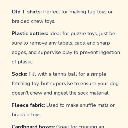
Old T-shirts:
Perfect for making tug toys or
braided chew toys.
Plastic bottles:
Ideal for puzzle toys, just be
sure to remove any labels, caps, and sharp
edges, and supervise play to prevent ingestion
of plastic.
Socks:
Fill with a tennis ball for a simple
fetching toy, but supervise to ensure your dog
doesn't chew and ingest the sock material.
Fleece fabric:
Used to make snuffle mats or
braided toys.
Cardboard boxes:
Great for creating an