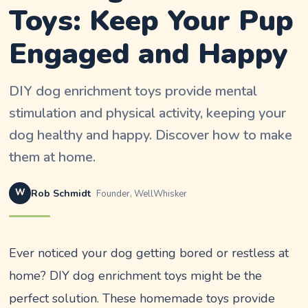
Toys: Keep Your Pup
Engaged and Happy
DIY dog enrichment toys provide mental
stimulation and physical activity, keeping your
dog healthy and happy. Discover how to make
them at home.
W
Rob Schmidt
Founder, WellWhisker
Ever noticed your dog getting bored or restless at
home? DIY dog enrichment toys might be the
perfect solution. These homemade toys provide