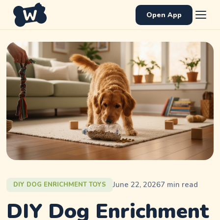
Open App
June 22, 2026
7
min read
DIY DOG ENRICHMENT TOYS
DIY Dog Enrichment