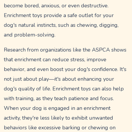
become bored, anxious, or even destructive.
Enrichment toys provide a safe outlet for your
dog's natural instincts, such as chewing, digging,
and problem-solving.
Research from organizations like the ASPCA shows
that enrichment can reduce stress, improve
behavior, and even boost your dog's confidence. It's
not just about play—it's about enhancing your
dog's quality of life. Enrichment toys can also help
with training, as they teach patience and focus.
When your dog is engaged in an enrichment
activity, they're less likely to exhibit unwanted
behaviors like excessive barking or chewing on