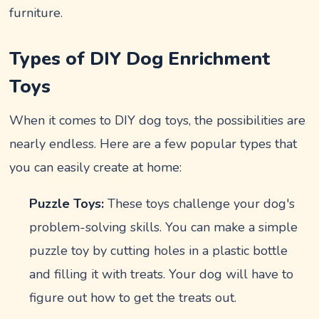
furniture.
Types of DIY Dog Enrichment
Toys
When it comes to DIY dog toys, the possibilities are
nearly endless. Here are a few popular types that
you can easily create at home:
Puzzle Toys:
These toys challenge your dog's
problem-solving skills. You can make a simple
puzzle toy by cutting holes in a plastic bottle
and filling it with treats. Your dog will have to
figure out how to get the treats out.