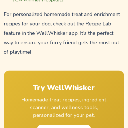
For personalized homemade treat and enrichment
recipes for your dog, check out the Recipe Lab
feature in the WellWhisker app. It's the perfect
way to ensure your furry friend gets the most out
of playtime!
Try WellWhisker
Homemade treat recipes, ingredient
scanner, and wellness tools,
personalized for your pet.