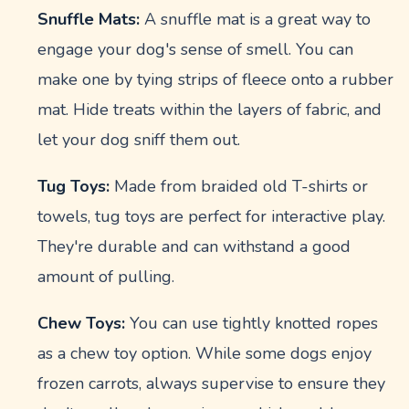
Snuffle Mats:
A snuffle mat is a great way to
engage your dog's sense of smell. You can
make one by tying strips of fleece onto a rubber
mat. Hide treats within the layers of fabric, and
let your dog sniff them out.
Tug Toys:
Made from braided old T-shirts or
towels, tug toys are perfect for interactive play.
They're durable and can withstand a good
amount of pulling.
Chew Toys:
You can use tightly knotted ropes
as a chew toy option. While some dogs enjoy
frozen carrots, always supervise to ensure they