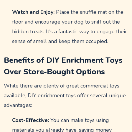
Watch and Enjoy:
Place the snuffle mat on the
floor and encourage your dog to sniff out the
hidden treats. It's a fantastic way to engage their
sense of smell and keep them occupied.
Benefits of DIY Enrichment Toys
Over Store-Bought Options
While there are plenty of great commercial toys
available, DIY enrichment toys offer several unique
advantages:
Cost-Effective:
You can make toys using
materials you already have, saving money