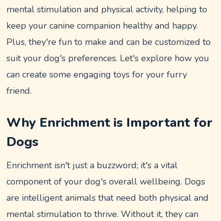
mental stimulation and physical activity, helping to
keep your canine companion healthy and happy.
Plus, they're fun to make and can be customized to
suit your dog's preferences. Let's explore how you
can create some engaging toys for your furry
friend.
Why Enrichment is Important for
Dogs
Enrichment isn't just a buzzword; it's a vital
component of your dog's overall wellbeing. Dogs
are intelligent animals that need both physical and
mental stimulation to thrive. Without it, they can