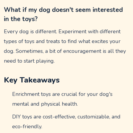
What if my dog doesn't seem interested
in the toys?
Every dog is different. Experiment with different
types of toys and treats to find what excites your
dog. Sometimes, a bit of encouragement is all they
need to start playing.
Key Takeaways
Enrichment toys are crucial for your dog's
mental and physical health.
DIY toys are cost-effective, customizable, and
eco-friendly.