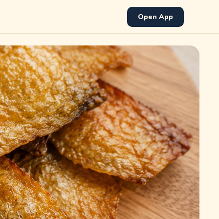
Open App