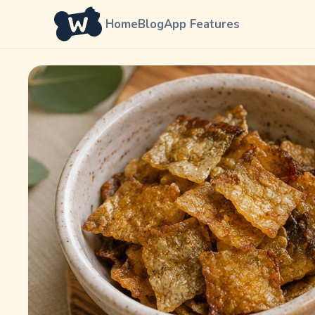
Home
Blog
App Features