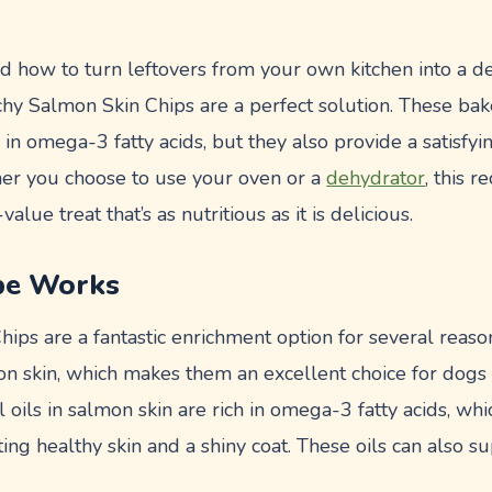
 how to turn leftovers from your own kitchen into a del
hy Salmon Skin Chips are a perfect solution. These ba
h in omega-3 fatty acids, but they also provide a satisfy
er you choose to use your oven or a
dehydrator
, this 
alue treat that’s as nutritious as it is delicious.
pe Works
ps are a fantastic enrichment option for several reasons.
on skin, which makes them an excellent choice for dogs 
al oils in salmon skin are rich in omega-3 fatty acids, w
g healthy skin and a shiny coat. These oils can also su