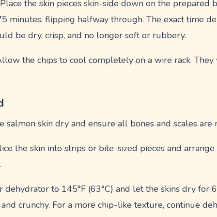
: Place the skin pieces skin-side down on the prepared b
75 minutes, flipping halfway through. The exact time d
ould be dry, crisp, and no longer soft or rubbery.
Allow the chips to cool completely on a wire rack. They 
d
the salmon skin dry and ensure all bones and scales are
Slice the skin into strips or bite-sized pieces and arrange
.
ur dehydrator to 145°F (63°C) and let the skins dry for
 and crunchy. For a more chip-like texture, continue deh