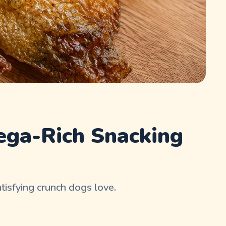
ega-Rich Snacking
tisfying crunch dogs love.