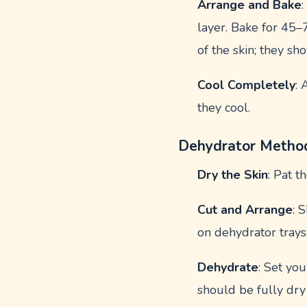
Arrange and Bake
layer. Bake for 45–
of the skin; they sh
Cool Completely
: 
they cool.
Dehydrator Metho
Dry the Skin
: Pat 
Cut and Arrange
: 
on dehydrator trays
Dehydrate
: Set yo
should be fully dry