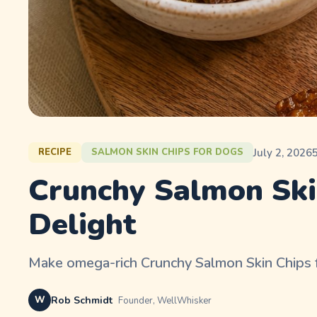
July 2, 2026
RECIPE
SALMON SKIN CHIPS FOR DOGS
Crunchy Salmon Ski
Delight
Make omega-rich Crunchy Salmon Skin Chips for
W
Rob Schmidt
Founder, WellWhisker