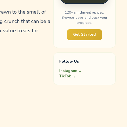
drawn to the smell of
120
+ enrichment recipes.
Browse, save, and track your
ng crunch that can be a
progress.
-value treats for
Get Started
Follow Us
Instagram →
TikTok →