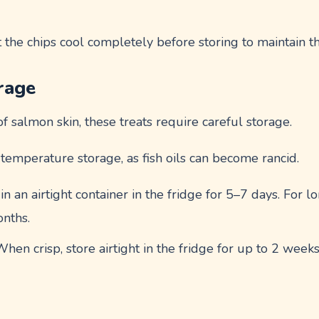
t the chips cool completely before storing to maintain th
rage
of salmon skin, these treats require careful storage.
emperature storage, as fish oils can become rancid.
 in an airtight container in the fridge for 5–7 days. For 
onths.
When crisp, store airtight in the fridge for up to 2 weeks