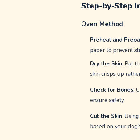
Step-by-Step I
Oven Method
Preheat and Prepa
paper to prevent sti
Dry the Skin
: Pat t
skin crisps up rathe
Check for Bones
: 
ensure safety.
Cut the Skin
: Using
based on your dog’s