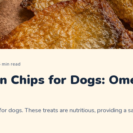
5
min read
n Chips for Dogs: Om
 dogs. These treats are nutritious, providing a sa