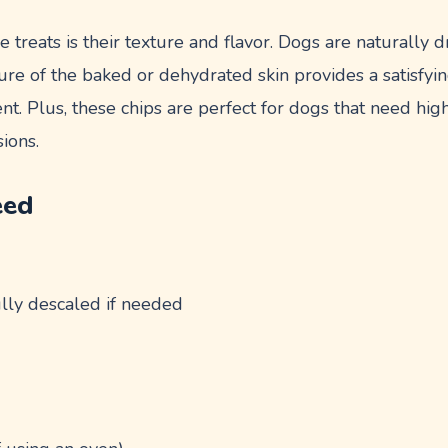
e treats is their texture and flavor. Dogs are naturally 
xture of the baked or dehydrated skin provides a satisfyi
t. Plus, these chips are perfect for dogs that need high
sions.
eed
ully descaled if needed