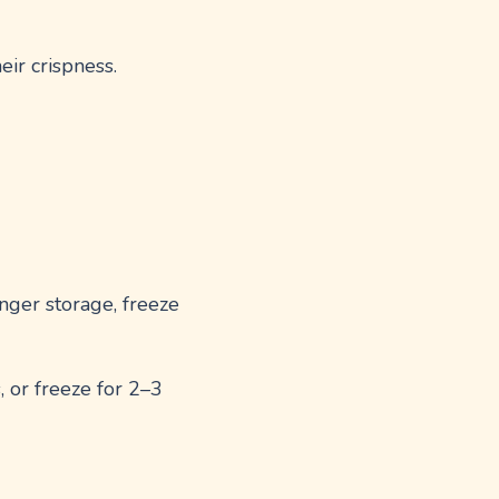
eir crispness.
longer storage, freeze
, or freeze for 2–3