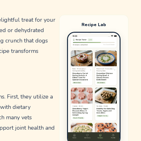
ightful treat for your
Recipe Lab
ked or dehydrated
ing crunch that dogs
recipe transforms
 First, they utilize a
with dietary
hich many vets
pport joint health and