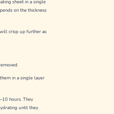
aking sheet in a single
epends on the thickness
will crisp up further as
 removed.
 them in a single layer
 6–10 hours. They
ydrating until they