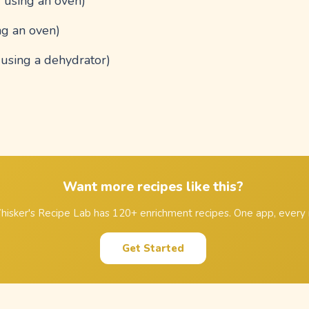
f using an oven)
ng an oven)
f using a dehydrator)
Want more recipes like this?
isker's Recipe Lab has 120+ enrichment recipes. One app, every 
Get Started