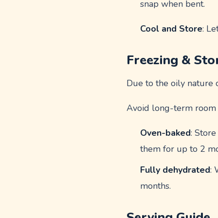
snap when bent.
Cool and Store
: Le
Freezing & Sto
Due to the oily nature 
Avoid long-term room t
Oven-baked
: Store
them for up to 2 m
Fully dehydrated
: 
months.
Serving Guide