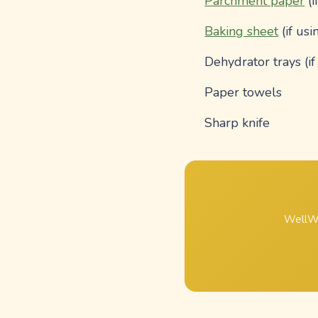
Parchment paper
(i
Baking sheet
(if usi
Dehydrator trays (i
Paper towels
Sharp knife
WellWh