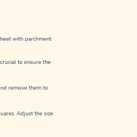
 sheet with parchment
 crucial to ensure the
s and remove them to
quares. Adjust the size