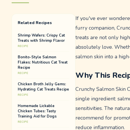
If you've ever wondered
Related Recipes
furry companion, Crunc
Shrimp Wafers: Crispy Cat
treats are not only hig
Treats with Shrimp Flavor
absolutely love. Wheth
RECIPE
salmon skin into a high-v
Bonito-Style Salmon
Flakes: Nutritious Cat Treat
Recipe
Why This Reci
RECIPE
Chicken Broth Jelly Gems:
Crunchy Salmon Skin Chi
Hydrating Cat Treats Recipe
RECIPE
single ingredient: salm
Homemade Lickable
sensitivities. The natur
Chicken Tubes: Tasty
Training Aid for Dogs
recommend for promotin
RECIPE
reduce inflammation.