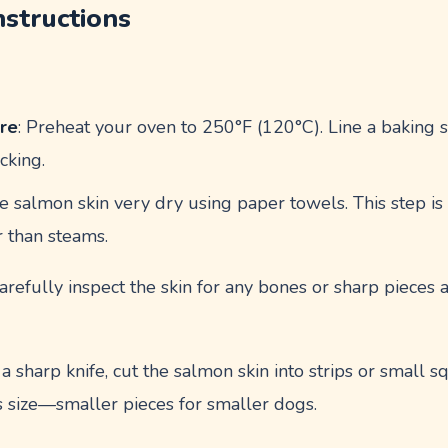
nstructions
re
: Preheat your oven to 250°F (120°C). Line a baking
cking.
he salmon skin very dry using paper towels. This step is
r than steams.
Carefully inspect the skin for any bones or sharp piece
 a sharp knife, cut the salmon skin into strips or small s
 size—smaller pieces for smaller dogs.