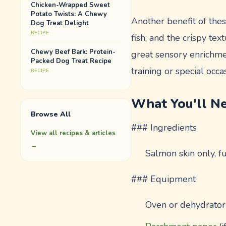
Chicken-Wrapped Sweet
Potato Twists: A Chewy
Another benefit of thes
Dog Treat Delight
RECIPE
fish, and the crispy te
Chewy Beef Bark: Protein-
great sensory enrichmen
Packed Dog Treat Recipe
training or special occa
RECIPE
What You'll N
Browse All
### Ingredients
View all recipes & articles
→
Salmon skin only, f
### Equipment
Oven or dehydrator