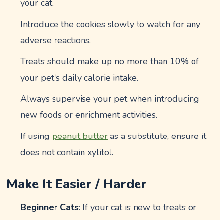
your cat.
Introduce the cookies slowly to watch for any
adverse reactions.
Treats should make up no more than 10% of
your pet's daily calorie intake.
Always supervise your pet when introducing
new foods or enrichment activities.
If using
peanut butter
as a substitute, ensure it
does not contain xylitol.
Make It Easier / Harder
Beginner Cats
: If your cat is new to treats or