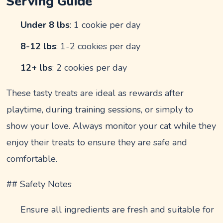
Serving Guide
Under 8 lbs
: 1 cookie per day
8-12 lbs
: 1-2 cookies per day
12+ lbs
: 2 cookies per day
These tasty treats are ideal as rewards after
playtime, during training sessions, or simply to
show your love. Always monitor your cat while they
enjoy their treats to ensure they are safe and
comfortable.
## Safety Notes
Ensure all ingredients are fresh and suitable for