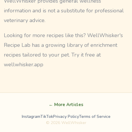
WellWhisker provides general wellness
information and is not a substitute for professional
veterinary advice.
Looking for more recipes like this? WellWhisker's
Recipe Lab has a growing library of enrichment
recipes tailored to your pet. Try it free at
wellwhisker.app
← More Articles
Instagram
TikTok
Privacy Policy
Terms of Service
©
2026
WellWhisker