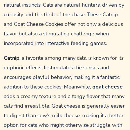
natural instincts. Cats are natural hunters, driven by
curiosity and the thrill of the chase. These Catnip
and Goat Cheese Cookies offer not only a delicious
flavor but also a stimulating challenge when
incorporated into interactive feeding games.
Catnip
, a favorite among many cats, is known for its
euphoric effects. It stimulates the senses and
encourages playful behavior, making it a fantastic
addition to these cookies. Meanwhile,
goat cheese
adds a creamy texture and a tangy flavor that many
cats find irresistible. Goat cheese is generally easier
to digest than cow's milk cheese, making it a better
option for cats who might otherwise struggle with