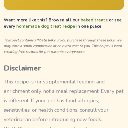
Want more like this? Browse all our
baked treats
or see
every
homemade dog treat recipe
in one place.
This post contains affiliate links. If you purchase through these links, we
may earn a small commission at no extra cost to you. This helps us keep
creating free recipes for pet parents everywhere.
Disclaimer
This recipe is for supplemental feeding and
enrichment only, not a meal replacement. Every pet
is different. If your pet has food allergies,
sensitivities, or health conditions, consult your
veterinarian before introducing new foods.