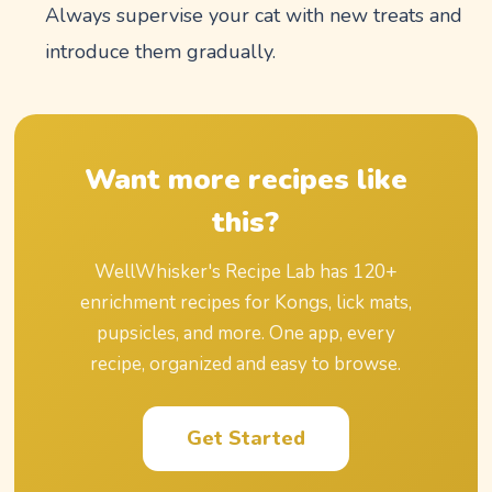
Always supervise your cat with new treats and
introduce them gradually.
Want more recipes like
this?
WellWhisker's Recipe Lab has
120
+
enrichment recipes for Kongs, lick mats,
pupsicles, and more. One app, every
recipe, organized and easy to browse.
Get Started