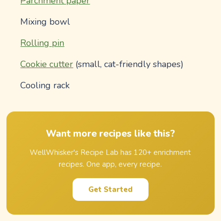
Parchment paper
Mixing bowl
Rolling pin
Cookie cutter
(small, cat-friendly shapes)
Cooling rack
Want more recipes like this?
WellWhisker's Recipe Lab has 120+ enrichment
recipes. One app, every recipe.
Get Started