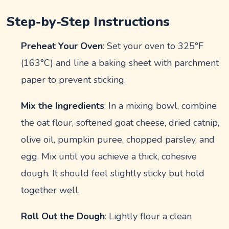
Step-by-Step Instructions
Preheat Your Oven
: Set your oven to 325°F
(163°C) and line a baking sheet with parchment
paper to prevent sticking.
Mix the Ingredients
: In a mixing bowl, combine
the oat flour, softened goat cheese, dried catnip,
olive oil, pumpkin puree, chopped parsley, and
egg. Mix until you achieve a thick, cohesive
dough. It should feel slightly sticky but hold
together well.
Roll Out the Dough
: Lightly flour a clean