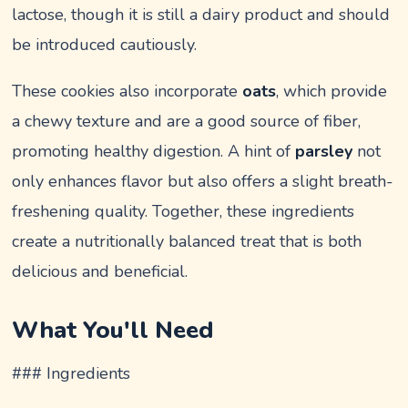
lactose, though it is still a dairy product and should
be introduced cautiously.
These cookies also incorporate
oats
, which provide
a chewy texture and are a good source of fiber,
promoting healthy digestion. A hint of
parsley
not
only enhances flavor but also offers a slight breath-
freshening quality. Together, these ingredients
create a nutritionally balanced treat that is both
delicious and beneficial.
What You'll Need
### Ingredients