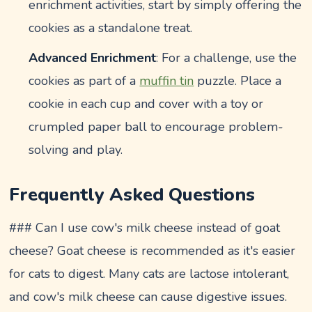
enrichment activities, start by simply offering the
cookies as a standalone treat.
Advanced Enrichment
: For a challenge, use the
cookies as part of a
muffin tin
puzzle. Place a
cookie in each cup and cover with a toy or
crumpled paper ball to encourage problem-
solving and play.
Frequently Asked Questions
### Can I use cow's milk cheese instead of goat
cheese? Goat cheese is recommended as it's easier
for cats to digest. Many cats are lactose intolerant,
and cow's milk cheese can cause digestive issues.