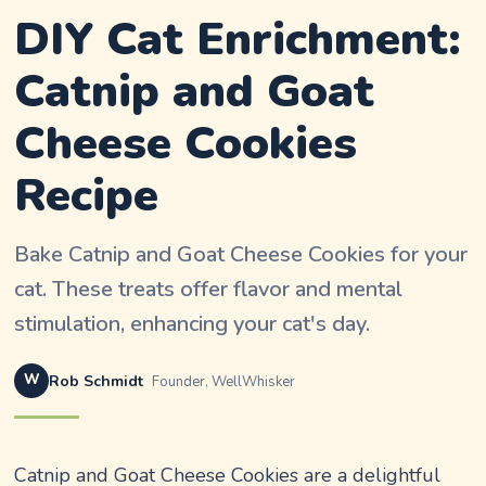
DIY Cat Enrichment:
Catnip and Goat
Cheese Cookies
Recipe
Bake Catnip and Goat Cheese Cookies for your
cat. These treats offer flavor and mental
stimulation, enhancing your cat's day.
W
Rob Schmidt
Founder, WellWhisker
Catnip and Goat Cheese Cookies are a delightful