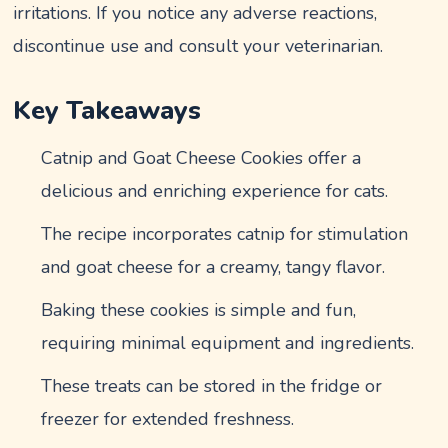
irritations. If you notice any adverse reactions,
discontinue use and consult your veterinarian.
Key Takeaways
Catnip and Goat Cheese Cookies offer a
delicious and enriching experience for cats.
The recipe incorporates catnip for stimulation
and goat cheese for a creamy, tangy flavor.
Baking these cookies is simple and fun,
requiring minimal equipment and ingredients.
These treats can be stored in the fridge or
freezer for extended freshness.