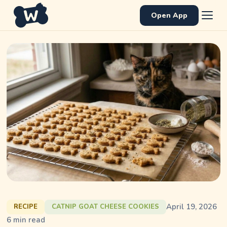
Open App
April 19, 2026
RECIPE
CATNIP GOAT CHEESE COOKIES
6
min read