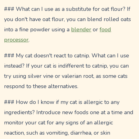
### What can I use as a substitute for oat flour? If
you don't have oat flour, you can blend rolled oats
into a fine powder using a
blender
or
food
processor
.
### My cat doesn't react to catnip. What can I use
instead? If your cat is indifferent to catnip, you can
try using silver vine or valerian root, as some cats
respond to these alternatives.
### How do I know if my cat is allergic to any
ingredients? Introduce new foods one at a time and
monitor your cat for any signs of an allergic
reaction, such as vomiting, diarrhea, or skin