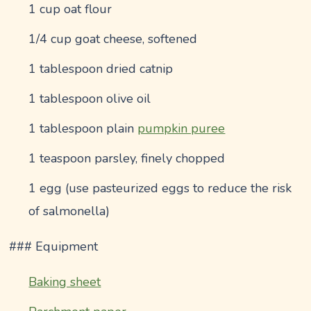
1 cup oat flour
1/4 cup goat cheese, softened
1 tablespoon dried catnip
1 tablespoon olive oil
1 tablespoon plain
pumpkin puree
1 teaspoon parsley, finely chopped
1 egg (use pasteurized eggs to reduce the risk
of salmonella)
### Equipment
Baking sheet