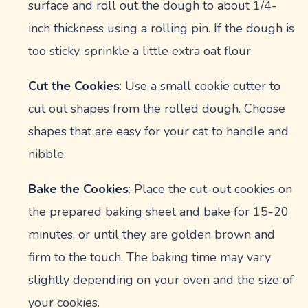
surface and roll out the dough to about 1/4-
inch thickness using a rolling pin. If the dough is
too sticky, sprinkle a little extra oat flour.
Cut the Cookies
: Use a small cookie cutter to
cut out shapes from the rolled dough. Choose
shapes that are easy for your cat to handle and
nibble.
Bake the Cookies
: Place the cut-out cookies on
the prepared baking sheet and bake for 15-20
minutes, or until they are golden brown and
firm to the touch. The baking time may vary
slightly depending on your oven and the size of
your cookies.