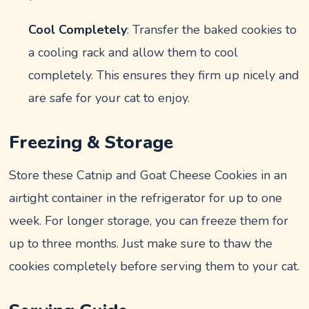
Cool Completely
: Transfer the baked cookies to
a cooling rack and allow them to cool
completely. This ensures they firm up nicely and
are safe for your cat to enjoy.
Freezing & Storage
Store these Catnip and Goat Cheese Cookies in an
airtight container in the refrigerator for up to one
week. For longer storage, you can freeze them for
up to three months. Just make sure to thaw the
cookies completely before serving them to your cat.