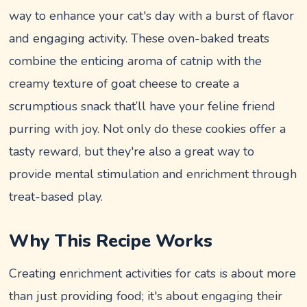
way to enhance your cat's day with a burst of flavor
and engaging activity. These oven-baked treats
combine the enticing aroma of catnip with the
creamy texture of goat cheese to create a
scrumptious snack that’ll have your feline friend
purring with joy. Not only do these cookies offer a
tasty reward, but they're also a great way to
provide mental stimulation and enrichment through
treat-based play.
Why This Recipe Works
Creating enrichment activities for cats is about more
than just providing food; it's about engaging their