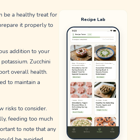
 be a healthy treat for
Recipe Lab
repare it properly to
ious addition to your
nd potassium. Zucchini
port overall health.
ed to maintain a
 risks to consider.
lly, feeding too much
portant to note that any
should be avoided.