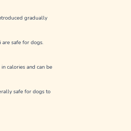
introduced gradually
 are safe for dogs.
in calories and can be
rally safe for dogs to