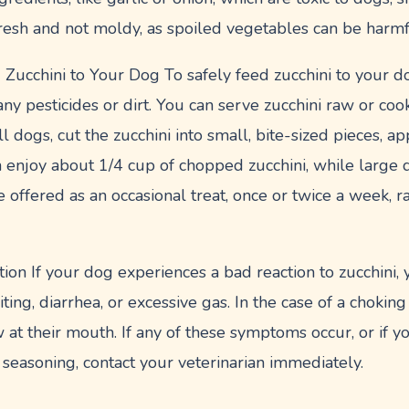
fresh and not moldy, as spoiled vegetables can be harmf
ucchini to Your Dog To safely feed zucchini to your do
y pesticides or dirt. You can serve zucchini raw or coo
l dogs, cut the zucchini into small, bite-sized pieces, a
 enjoy about 1/4 cup of chopped zucchini, while large 
e offered as an occasional treat, once or twice a week, ra
ion If your dog experiences a bad reaction to zucchini,
ng, diarrhea, or excessive gas. In the case of a choking
 at their mouth. If any of these symptoms occur, or if 
seasoning, contact your veterinarian immediately.