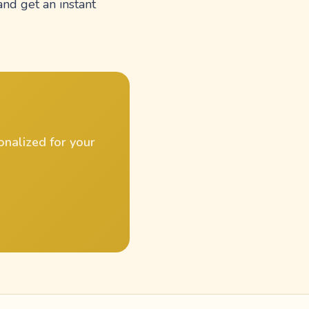
and get an instant
onalized for your