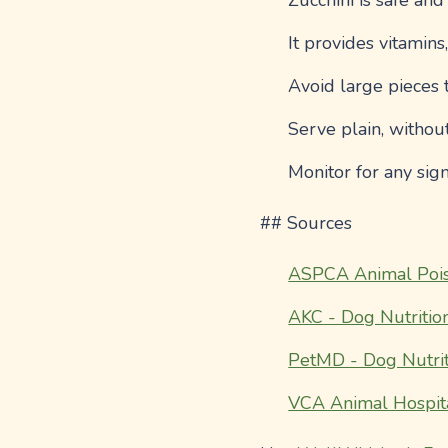
Zucchini is safe and
It provides vitamins
Avoid large pieces 
Serve plain, withou
Monitor for any sign
## Sources
ASPCA Animal Pois
AKC - Dog Nutritio
PetMD - Dog Nutrit
VCA Animal Hospit