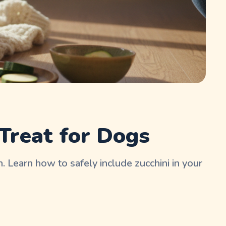
Treat for Dogs
. Learn how to safely include zucchini in your