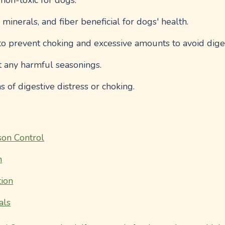
 non-toxic for dogs.
, minerals, and fiber beneficial for dogs' health.
to prevent choking and excessive amounts to avoid diges
t any harmful seasonings.
s of digestive distress or choking.
on Control
n
ion
als