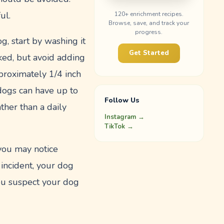
ul.
120
+ enrichment recipes.
Browse, save, and track your
progress.
g, start by washing it
Get Started
ked, but avoid adding
pproximately 1/4 inch
dogs can have up to
Follow Us
ther than a daily
Instagram →
TikTok →
 you may notice
 incident, your dog
you suspect your dog