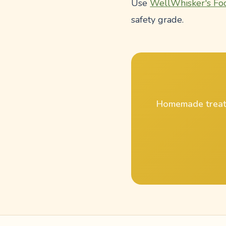
Use
WellWhisker's Fo
safety grade.
Homemade treat r