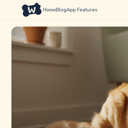
Home
Blog
App Features