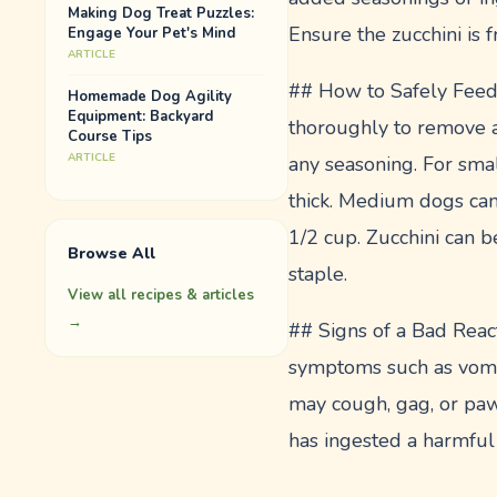
Making Dog Treat Puzzles:
Ensure the zucchini is 
Engage Your Pet's Mind
ARTICLE
## How to Safely Feed Z
Homemade Dog Agility
Equipment: Backyard
thoroughly to remove an
Course Tips
ARTICLE
any seasoning. For smal
thick. Medium dogs can
1/2 cup. Zucchini can b
Browse All
staple.
View all recipes & articles
→
## Signs of a Bad React
symptoms such as vomiti
may cough, gag, or paw
has ingested a harmful 