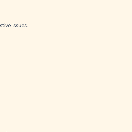
tive issues.