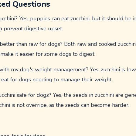
ked Questions
chini? Yes, puppies can eat zucchini, but it should be 
o prevent digestive upset.
 better than raw for dogs? Both raw and cooked zucchini
ake it easier for some dogs to digest.
with my dog's weight management? Yes, zucchini is low 
treat for dogs needing to manage their weight.
cchini safe for dogs? Yes, the seeds in zucchini are gene
chini is not overripe, as the seeds can become harder.