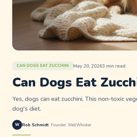
May 20, 2026
3
min read
CAN DOGS EAT ZUCCHINI
Can Dogs Eat Zucchi
Yes, dogs can eat zucchini. This non-toxic veg
dog's diet.
W
Rob Schmidt
Founder, WellWhisker