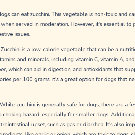
gs can eat zucchini. This vegetable is non-toxic and can
when served in moderation. However, it's essential to p
stive issues.
 Zucchini is a low-calorie vegetable that can be a nutrit
n vitamins and minerals, including vitamin C, vitamin A, a
ber, which can aid in digestion, and antioxidants that sup
ries per 100 grams, it's a great option for dogs that ne
hile zucchini is generally safe for dogs, there are a few
 choking hazard, especially for smaller dogs. Additiona
trointestinal upset, such as gas or diarrhea. It's also im
redients, like garlic or onion, which are toxic to dogs, 