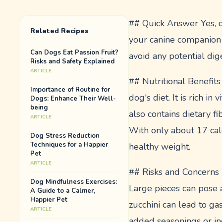
## Quick Answer Yes, do
Related Recipes
your canine companion 
Can Dogs Eat Passion Fruit?
avoid any potential dige
Risks and Safety Explained
ARTICLE
## Nutritional Benefits
Importance of Routine for
dog's diet. It is rich i
Dogs: Enhance Their Well-
being
also contains dietary fi
ARTICLE
With only about 17 calo
Dog Stress Reduction
Techniques for a Happier
healthy weight.
Pet
ARTICLE
## Risks and Concerns W
Dog Mindfulness Exercises:
Large pieces can pose a
A Guide to a Calmer,
Happier Pet
zucchini can lead to gas
ARTICLE
added seasonings or ing