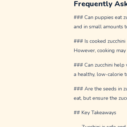
Frequently As
### Can puppies eat zuc
and in small amounts t
### Is cooked zucchini
However, cooking may m
### Can zucchini help 
a healthy, low-calorie 
### Are the seeds in zu
eat, but ensure the zuc
## Key Takeaways