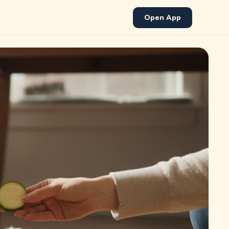
Open App