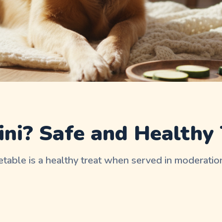
ni? Safe and Healthy 
etable is a healthy treat when served in moderation