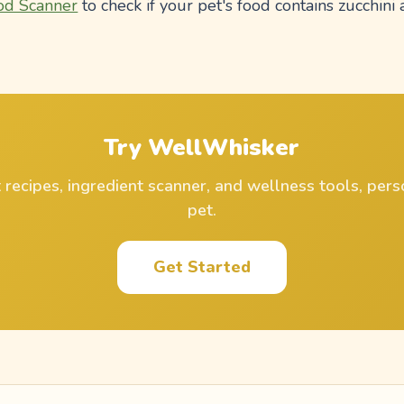
od Scanner
to check if your pet's food contains zucchini 
Try WellWhisker
ecipes, ingredient scanner, and wellness tools, pers
pet.
Get Started