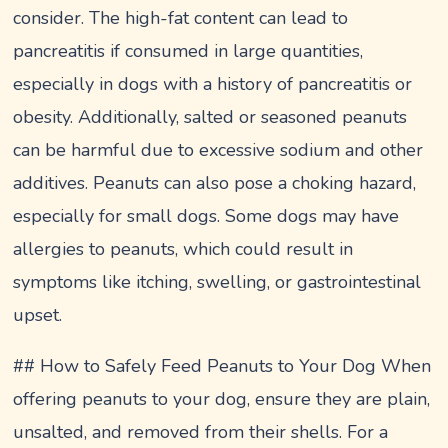
consider. The high-fat content can lead to
pancreatitis if consumed in large quantities,
especially in dogs with a history of pancreatitis or
obesity. Additionally, salted or seasoned peanuts
can be harmful due to excessive sodium and other
additives. Peanuts can also pose a choking hazard,
especially for small dogs. Some dogs may have
allergies to peanuts, which could result in
symptoms like itching, swelling, or gastrointestinal
upset.
## How to Safely Feed Peanuts to Your Dog When
offering peanuts to your dog, ensure they are plain,
unsalted, and removed from their shells. For a