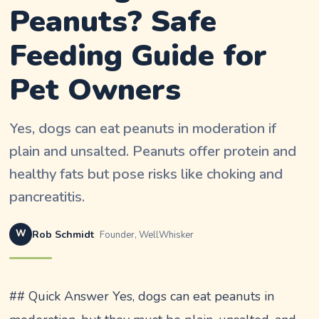
Peanuts? Safe
Feeding Guide for
Pet Owners
Yes, dogs can eat peanuts in moderation if
plain and unsalted. Peanuts offer protein and
healthy fats but pose risks like choking and
pancreatitis.
W
Rob Schmidt
Founder, WellWhisker
## Quick Answer Yes, dogs can eat peanuts in