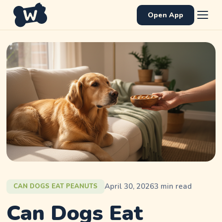
Open App
April 30, 2026
3
min read
CAN DOGS EAT PEANUTS
Can Dogs Eat