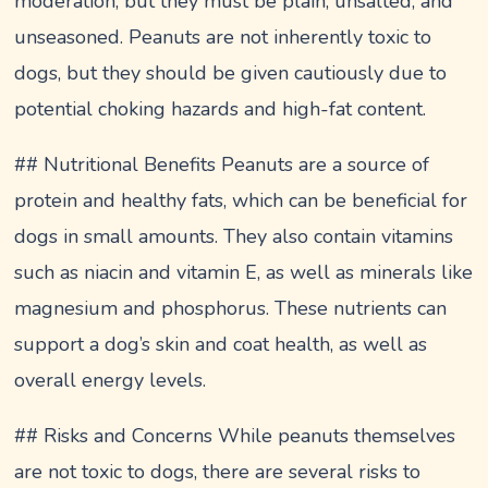
moderation, but they must be plain, unsalted, and
unseasoned. Peanuts are not inherently toxic to
dogs, but they should be given cautiously due to
potential choking hazards and high-fat content.
## Nutritional Benefits Peanuts are a source of
protein and healthy fats, which can be beneficial for
dogs in small amounts. They also contain vitamins
such as niacin and vitamin E, as well as minerals like
magnesium and phosphorus. These nutrients can
support a dog’s skin and coat health, as well as
overall energy levels.
## Risks and Concerns While peanuts themselves
are not toxic to dogs, there are several risks to