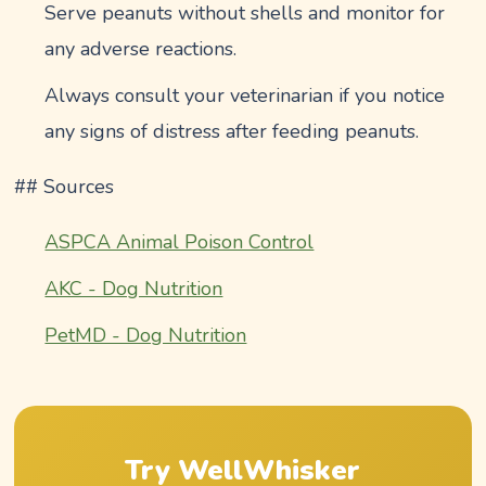
Serve peanuts without shells and monitor for
any adverse reactions.
Always consult your veterinarian if you notice
any signs of distress after feeding peanuts.
## Sources
ASPCA Animal Poison Control
AKC - Dog Nutrition
PetMD - Dog Nutrition
Try WellWhisker