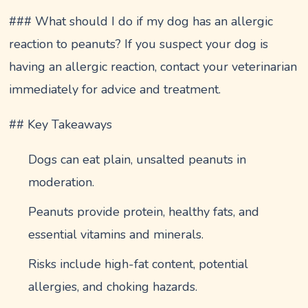
### What should I do if my dog has an allergic
reaction to peanuts? If you suspect your dog is
having an allergic reaction, contact your veterinarian
immediately for advice and treatment.
## Key Takeaways
Dogs can eat plain, unsalted peanuts in
moderation.
Peanuts provide protein, healthy fats, and
essential vitamins and minerals.
Risks include high-fat content, potential
allergies, and choking hazards.