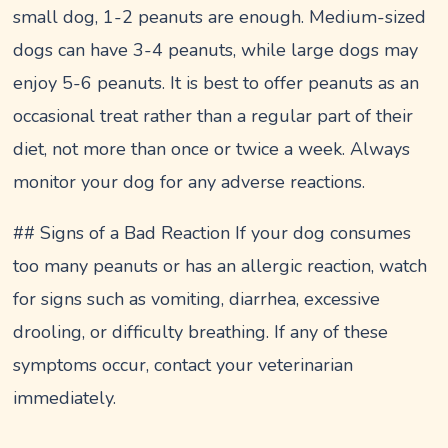
small dog, 1-2 peanuts are enough. Medium-sized
dogs can have 3-4 peanuts, while large dogs may
enjoy 5-6 peanuts. It is best to offer peanuts as an
occasional treat rather than a regular part of their
diet, not more than once or twice a week. Always
monitor your dog for any adverse reactions.
## Signs of a Bad Reaction If your dog consumes
too many peanuts or has an allergic reaction, watch
for signs such as vomiting, diarrhea, excessive
drooling, or difficulty breathing. If any of these
symptoms occur, contact your veterinarian
immediately.