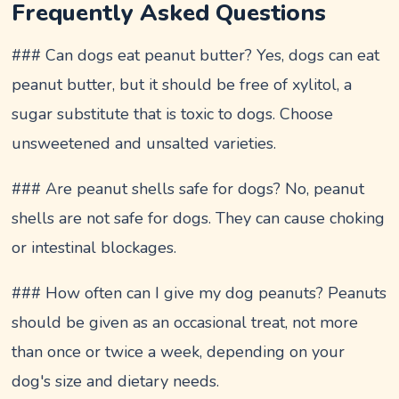
Frequently Asked Questions
### Can dogs eat peanut butter? Yes, dogs can eat
peanut butter, but it should be free of xylitol, a
sugar substitute that is toxic to dogs. Choose
unsweetened and unsalted varieties.
### Are peanut shells safe for dogs? No, peanut
shells are not safe for dogs. They can cause choking
or intestinal blockages.
### How often can I give my dog peanuts? Peanuts
should be given as an occasional treat, not more
than once or twice a week, depending on your
dog's size and dietary needs.