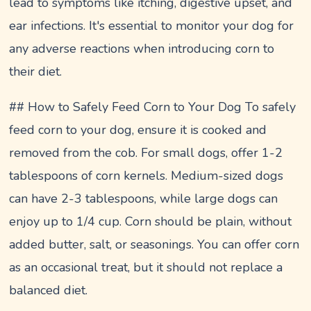
lead to symptoms like itching, digestive upset, and
ear infections. It's essential to monitor your dog for
any adverse reactions when introducing corn to
their diet.
## How to Safely Feed Corn to Your Dog To safely
feed corn to your dog, ensure it is cooked and
removed from the cob. For small dogs, offer 1-2
tablespoons of corn kernels. Medium-sized dogs
can have 2-3 tablespoons, while large dogs can
enjoy up to 1/4 cup. Corn should be plain, without
added butter, salt, or seasonings. You can offer corn
as an occasional treat, but it should not replace a
balanced diet.