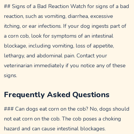
## Signs of a Bad Reaction Watch for signs of a bad
reaction, such as vomiting, diarrhea, excessive
itching, or ear infections. If your dog ingests part of
a corn cob, look for symptoms of an intestinal
blockage, including vomiting, loss of appetite,
lethargy, and abdominal pain. Contact your
veterinarian immediately if you notice any of these
signs.
Frequently Asked Questions
### Can dogs eat corn on the cob? No, dogs should
not eat corn on the cob. The cob poses a choking
hazard and can cause intestinal blockages.