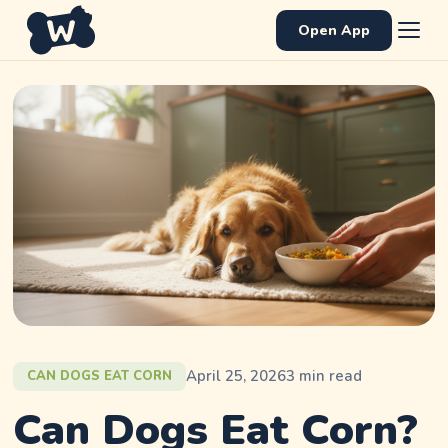
Open App
April 25, 2026
3
min read
CAN DOGS EAT CORN
Can Dogs Eat Corn?