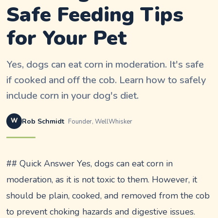
Safe Feeding Tips
for Your Pet
Yes, dogs can eat corn in moderation. It's safe
if cooked and off the cob. Learn how to safely
include corn in your dog's diet.
W
Rob Schmidt
Founder, WellWhisker
## Quick Answer Yes, dogs can eat corn in
moderation, as it is not toxic to them. However, it
should be plain, cooked, and removed from the cob
to prevent choking hazards and digestive issues.