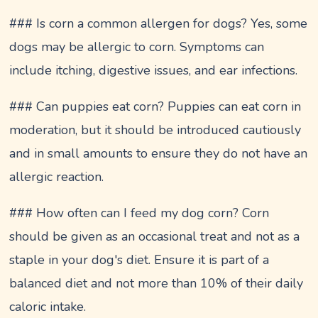
### Is corn a common allergen for dogs? Yes, some
dogs may be allergic to corn. Symptoms can
include itching, digestive issues, and ear infections.
### Can puppies eat corn? Puppies can eat corn in
moderation, but it should be introduced cautiously
and in small amounts to ensure they do not have an
allergic reaction.
### How often can I feed my dog corn? Corn
should be given as an occasional treat and not as a
staple in your dog's diet. Ensure it is part of a
balanced diet and not more than 10% of their daily
caloric intake.