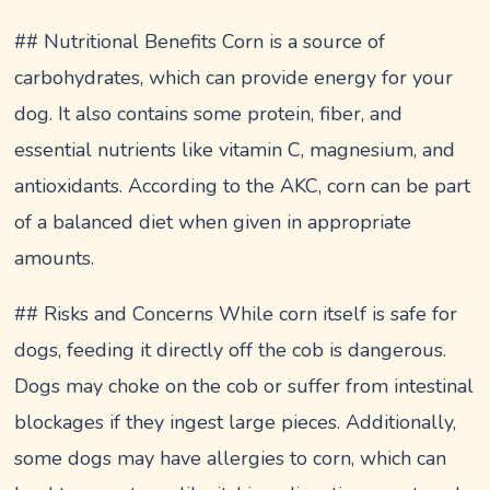
## Nutritional Benefits Corn is a source of
carbohydrates, which can provide energy for your
dog. It also contains some protein, fiber, and
essential nutrients like vitamin C, magnesium, and
antioxidants. According to the AKC, corn can be part
of a balanced diet when given in appropriate
amounts.
## Risks and Concerns While corn itself is safe for
dogs, feeding it directly off the cob is dangerous.
Dogs may choke on the cob or suffer from intestinal
blockages if they ingest large pieces. Additionally,
some dogs may have allergies to corn, which can