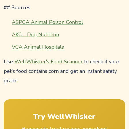
## Sources
ASPCA Animal Poison Control
AKC - Dog Nutrition
VCA Animal Hospitals
Use
WellWhisker's Food Scanner
to check if your
pet's food contains corn and get an instant safety
grade.
Try WellWhisker
Homemade treat recipes, ingredient