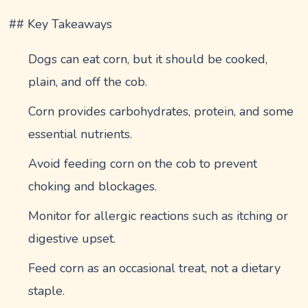
## Key Takeaways
Dogs can eat corn, but it should be cooked,
plain, and off the cob.
Corn provides carbohydrates, protein, and some
essential nutrients.
Avoid feeding corn on the cob to prevent
choking and blockages.
Monitor for allergic reactions such as itching or
digestive upset.
Feed corn as an occasional treat, not a dietary
staple.