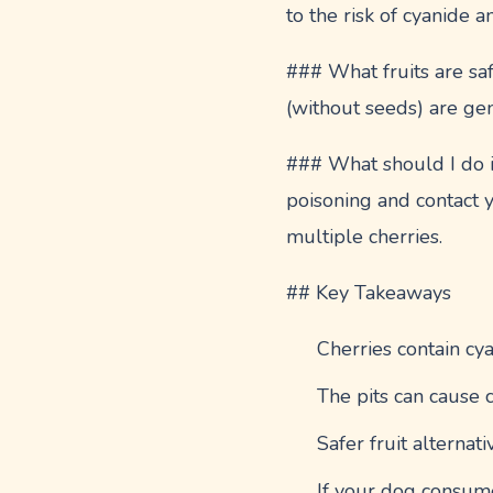
to the risk of cyanide a
### What fruits are sa
(without seeds) are gen
### What should I do if
poisoning and contact 
multiple cherries.
## Key Takeaways
Cherries contain cya
The pits can cause c
Safer fruit alterna
If your dog consume