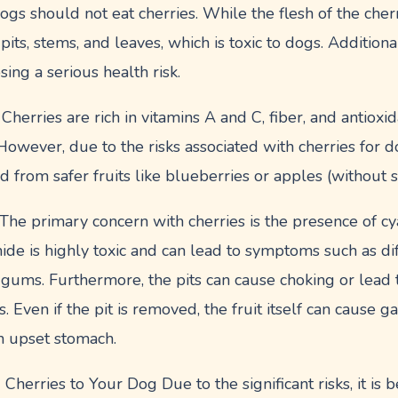
s should not eat cherries. While the flesh of the cherry
 pits, stems, and leaves, which is toxic to dogs. Additiona
sing a serious health risk.
Cherries are rich in vitamins A and C, fiber, and antioxi
However, due to the risks associated with cherries for do
d from safer fruits like blueberries or apples (without 
he primary concern with cherries is the presence of cya
ide is highly toxic and can lead to symptoms such as dif
 gums. Furthermore, the pits can cause choking or lead t
. Even if the pit is removed, the fruit itself can cause ga
an upset stomach.
herries to Your Dog Due to the significant risks, it is b