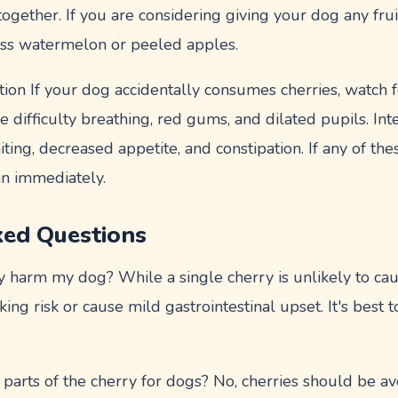
ogether. If you are considering giving your dog any fruit
less watermelon or peeled apples.
ion If your dog accidentally consumes cherries, watch f
e difficulty breathing, red gums, and dilated pupils. Int
ing, decreased appetite, and constipation. If any of th
an immediately.
ked Questions
y harm my dog? While a single cherry is unlikely to cau
oking risk or cause mild gastrointestinal upset. It's best 
parts of the cherry for dogs? No, cherries should be av