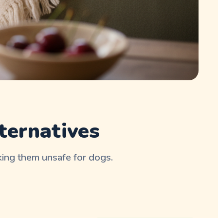
ternatives
aking them unsafe for dogs.