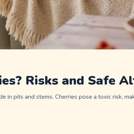
es? Risks and Safe Al
e in pits and stems. Cherries pose a toxic risk, m