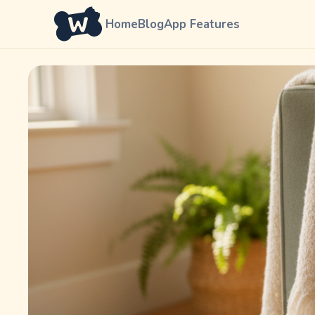
Home
Blog
App Features