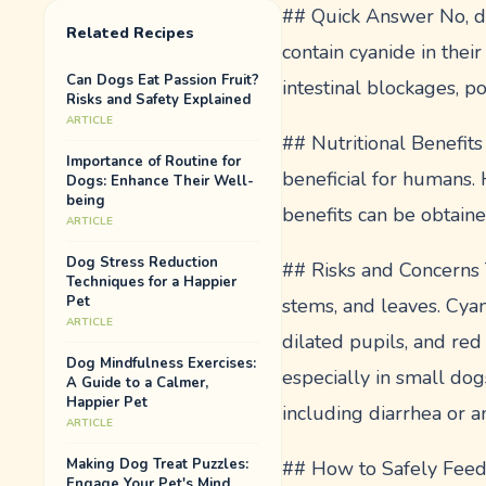
## Quick Answer No, dog
Related Recipes
contain cyanide in their
Can Dogs Eat Passion Fruit?
intestinal blockages, po
Risks and Safety Explained
ARTICLE
## Nutritional Benefits 
Importance of Routine for
beneficial for humans. 
Dogs: Enhance Their Well-
being
benefits can be obtaine
ARTICLE
Dog Stress Reduction
## Risks and Concerns T
Techniques for a Happier
Pet
stems, and leaves. Cyan
ARTICLE
dilated pupils, and red
Dog Mindfulness Exercises:
especially in small dogs
A Guide to a Calmer,
Happier Pet
including diarrhea or 
ARTICLE
Making Dog Treat Puzzles:
## How to Safely Feed C
Engage Your Pet's Mind