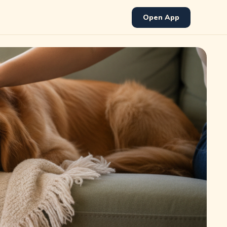
Open App