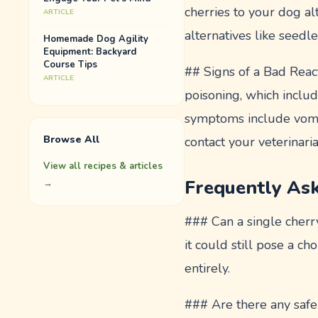
cherries to your dog alt
ARTICLE
alternatives like seed
Homemade Dog Agility
Equipment: Backyard
Course Tips
## Signs of a Bad React
ARTICLE
poisoning, which includ
symptoms include vomit
Browse All
contact your veterinari
View all recipes & articles
Frequently As
→
### Can a single cherr
it could still pose a ch
entirely.
### Are there any safe 