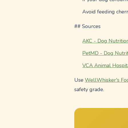
Avoid feeding cherr
## Sources
AKC - Dog Nutritio
PetMD - Dog Nutrit
VCA Animal Hospit
Use
WellWhisker's Fo
safety grade.