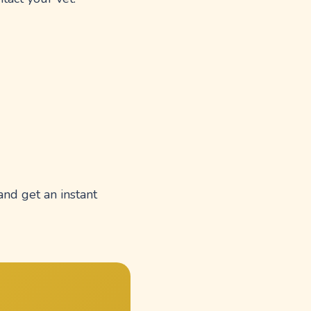
and get an instant