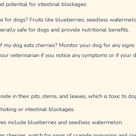
nd potential for intestinal blockages.
fe for dogs? Fruits like blueberries, seedless watermel
erally safe for dogs and provide nutritional benefits.
 my dog eats cherries? Monitor your dog for any signs o
your veterinarian if you notice any symptoms or if you
nide in their pits, stems, and leaves, which is toxic to do
hoking or intestinal blockages.
tives include blueberries and seedless watermelon.
s cherries, watch for signs of cyanide poisoning and con