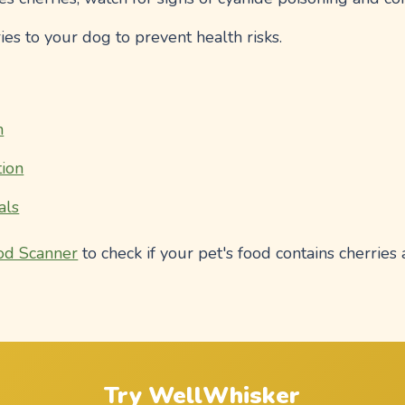
ies to your dog to prevent health risks.
n
ion
als
od Scanner
to check if your pet's food contains cherries 
Try WellWhisker