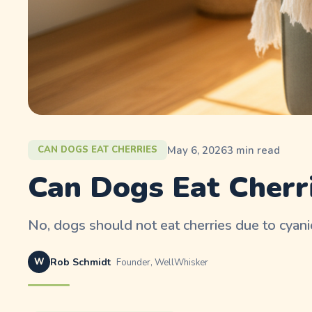
May 6, 2026
3
min read
CAN DOGS EAT CHERRIES
Can Dogs Eat Cherri
No, dogs should not eat cherries due to cyanid
W
Rob Schmidt
Founder, WellWhisker