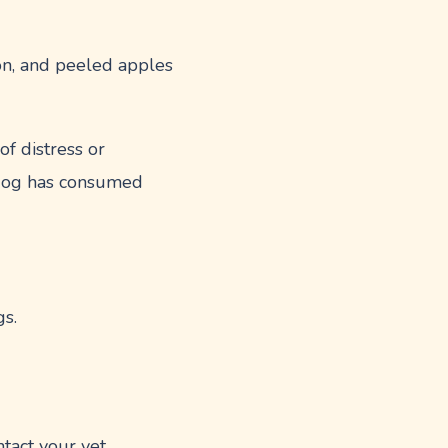
on, and peeled apples
f distress or
r dog has consumed
gs.
tact your vet.