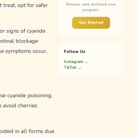
 treat, opt for safer
Browse, save, and track your
progress.
Get Started
or signs of cyanide
estinal blockage
ese symptoms occur,
Follow Us
Instagram →
TikTok →
se cyanide poisoning,
to avoid cherries
oided in all forms due