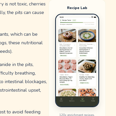
 is not toxic, cherries
Recipe Lab
lly, the pits can cause
dants, which can be
gs, these nutritional
seeds).
nide in the pits,
ficulty breathing,
o intestinal blockages,
strointestinal upset,
est to avoid feeding
120
+ enrichment recipes.