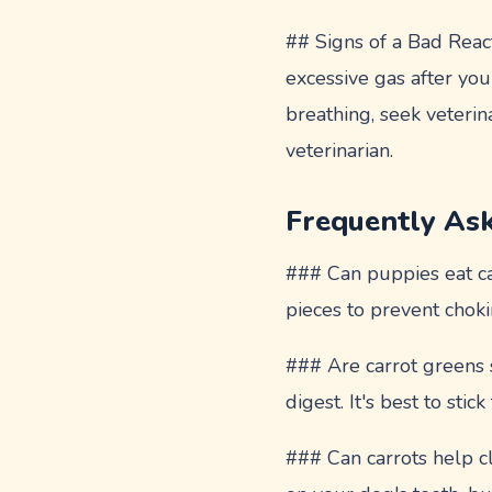
## Signs of a Bad React
excessive gas after you
breathing, seek veterin
veterinarian.
Frequently As
### Can puppies eat car
pieces to prevent chok
### Are carrot greens s
digest. It's best to stick
### Can carrots help 