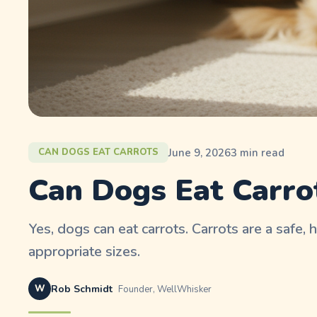
June 9, 2026
3
min read
CAN DOGS EAT CARROTS
Can Dogs Eat Carro
Yes, dogs can eat carrots. Carrots are a safe, 
appropriate sizes.
W
Rob Schmidt
Founder, WellWhisker