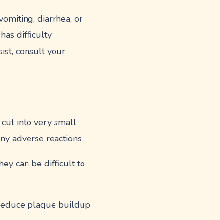
vomiting, diarrhea, or
has difficulty
ist, consult your
 cut into very small
ny adverse reactions.
ey can be difficult to
 reduce plaque buildup