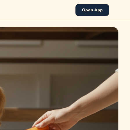
Open App