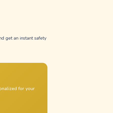
nd get an instant safety
onalized for your