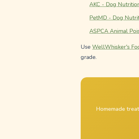
AKC - Dog Nutritio
PetMD - Dog Nutrit
ASPCA Animal Pois
Use
WellWhisker's Fo
grade.
Homemade treat r