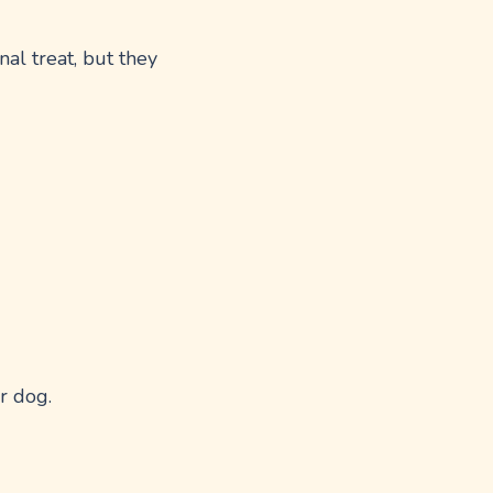
al treat, but they
r dog.