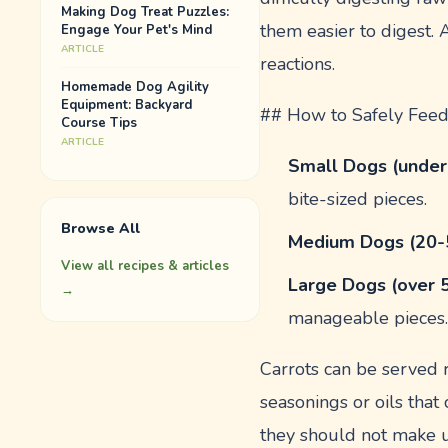
Making Dog Treat Puzzles:
them easier to digest.
Engage Your Pet's Mind
ARTICLE
reactions.
Homemade Dog Agility
Equipment: Backyard
## How to Safely Feed
Course Tips
ARTICLE
Small Dogs (under
bite-sized pieces.
Browse All
Medium Dogs (20-
View all recipes & articles
Large Dogs (over 
→
manageable pieces
Carrots can be served 
seasonings or oils that
they should not make u