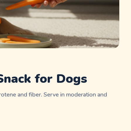
Snack for Dogs
carotene and fiber. Serve in moderation and