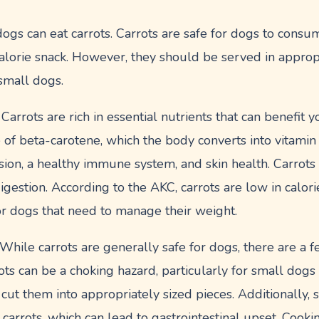
ogs can eat carrots. Carrots are safe for dogs to cons
alorie snack. However, they should be served in appropr
 small dogs.
Carrots are rich in essential nutrients that can benefit 
 of beta-carotene, which the body converts into vitamin 
sion, a healthy immune system, and skin health. Carrots
digestion. According to the AKC, carrots are low in calor
or dogs that need to manage their weight.
hile carrots are generally safe for dogs, there are a f
ts can be a choking hazard, particularly for small dogs 
 to cut them into appropriately sized pieces. Additionall
w carrots, which can lead to gastrointestinal upset. Cook