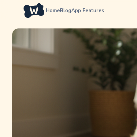
Home
Blog
App Features