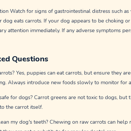
ion Watch for signs of gastrointestinal distress such as 
r dog eats carrots. If your dog appears to be choking or 
ary attention immediately. If any adverse symptoms pers
ked Questions
rots? Yes, puppies can eat carrots, but ensure they are
ing. Always introduce new foods slowly to monitor for a
afe for dogs? Carrot greens are not toxic to dogs, but th
 to the carrot itself.
clean my dog's teeth? Chewing on raw carrots can help