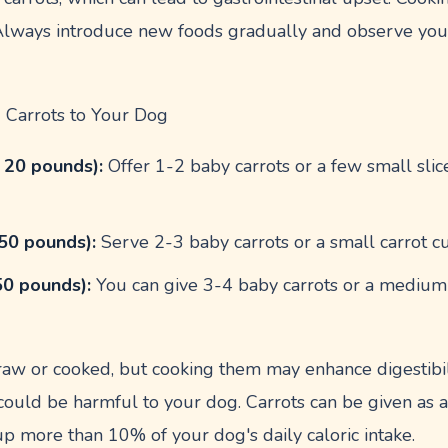
 Always introduce new foods gradually and observe you
 Carrots to Your Dog
 20 pounds):
Offer 1-2 baby carrots or a few small slices
50 pounds):
Serve 2-3 baby carrots or a small carrot cut
50 pounds):
You can give 3-4 baby carrots or a medium c
.
raw or cooked, but cooking them may enhance digestibil
 could be harmful to your dog. Carrots can be given as a
p more than 10% of your dog's daily caloric intake.