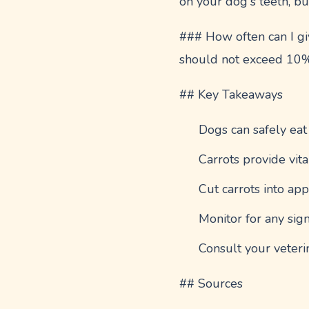
on your dog's teeth, bu
### How often can I giv
should not exceed 10% o
## Key Takeaways
Dogs can safely eat
Carrots provide vita
Cut carrots into app
Monitor for any sign
Consult your veteri
## Sources