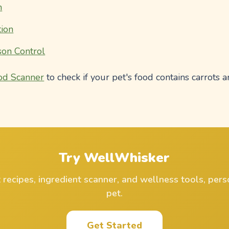
n
ion
on Control
od Scanner
to check if your pet's food contains carrots a
Try WellWhisker
ecipes, ingredient scanner, and wellness tools, pers
pet.
Get Started