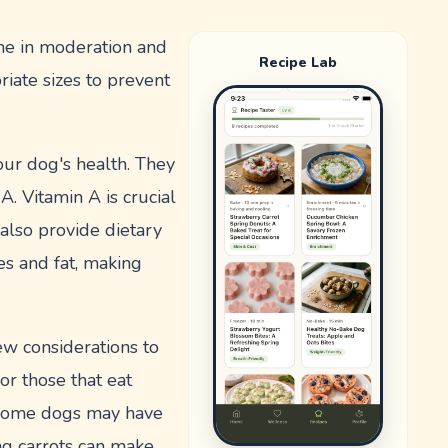
ume in moderation and
Recipe Lab
iate sizes to prevent
your dog's health. They
A. Vitamin A is crucial
 also provide dietary
ies and fat, making
ew considerations to
or those that eat
y, some dogs may have
ing carrots can make