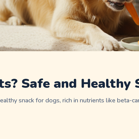
ts? Safe and Healthy 
healthy snack for dogs, rich in nutrients like beta-