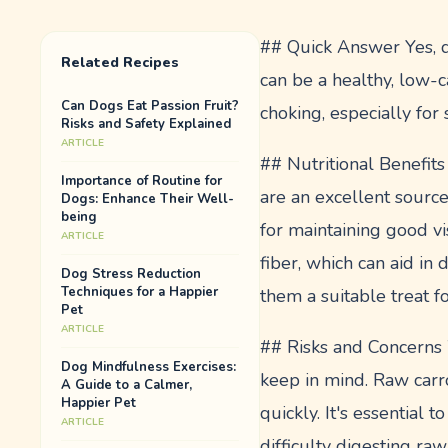
## Quick Answer Yes, d
Related Recipes
can be a healthy, low-c
Can Dogs Eat Passion Fruit?
choking, especially for
Risks and Safety Explained
ARTICLE
## Nutritional Benefits 
Importance of Routine for
are an excellent source
Dogs: Enhance Their Well-
being
for maintaining good vi
ARTICLE
fiber, which can aid in 
Dog Stress Reduction
Techniques for a Happier
them a suitable treat f
Pet
ARTICLE
## Risks and Concerns W
Dog Mindfulness Exercises:
keep in mind. Raw carro
A Guide to a Calmer,
Happier Pet
quickly. It's essential
ARTICLE
difficulty digesting ra