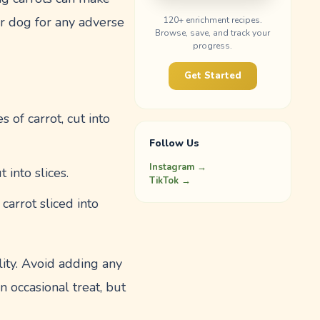
r dog for any adverse
120
+ enrichment recipes.
Browse, save, and track your
progress.
Get Started
 of carrot, cut into
Follow Us
Instagram →
 into slices.
TikTok →
arrot sliced into
ity. Avoid adding any
n occasional treat, but