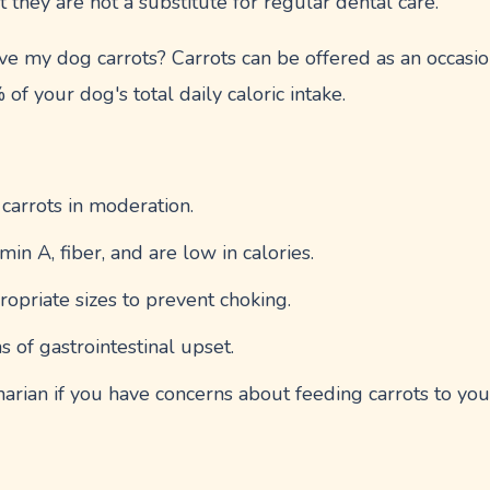
t they are not a substitute for regular dental care.
e my dog carrots? Carrots can be offered as an occasion
f your dog's total daily caloric intake.
 carrots in moderation.
min A, fiber, and are low in calories.
ropriate sizes to prevent choking.
s of gastrointestinal upset.
narian if you have concerns about feeding carrots to you